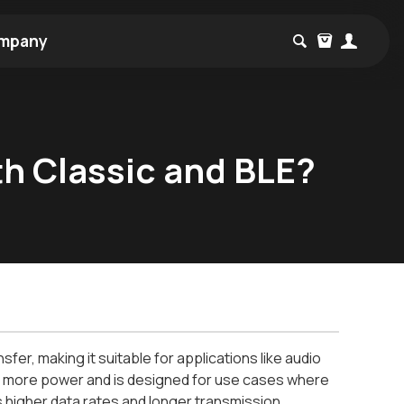
mpany
h Classic and BLE?
fer, making it suitable for applications like audio
mes more power and is designed for use cases where
s higher data rates and longer transmission