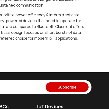
 sustained communication.
prioritize power efficiency & intermittent data
ttery-powered devices that need to operate for
a rate compared to Bluetooth Classic, it offers
. BLE's design focuses on short bursts of data
preferred choice for modern IoT applications.
Subscribe
SBCs
IoT Devices