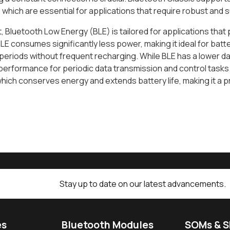
 which are essential for applications that require robust and
t, Bluetooth Low Energy (BLE) is tailored for applications that 
BLE consumes significantly less power, making it ideal for ba
eriods without frequent recharging. While BLE has a lower dat
 performance for periodic data transmission and control tasks
which conserves energy and extends battery life, making it a 
Stay up to date on our latest advancements.
es
Bluetooth Modules
SOMs & 