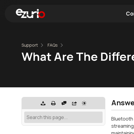
Co
Find a Wi-Fi Module
Find a Blue
Support
FAQs
What Are The Diffe
Answe
Bluetooth 
streaming,
maintainin