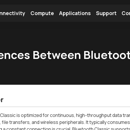
nnectivity
Compute
Applications
Support
Co
tooth Module
Find a Module
Find an Antenna
rences Between Bluetoot
r
Classic is optimized for continuous, high-throughput data trans
 file transfers, and wireless peripherals. It typically consu
g a constant connection is crucial. Bluetooth Classic support