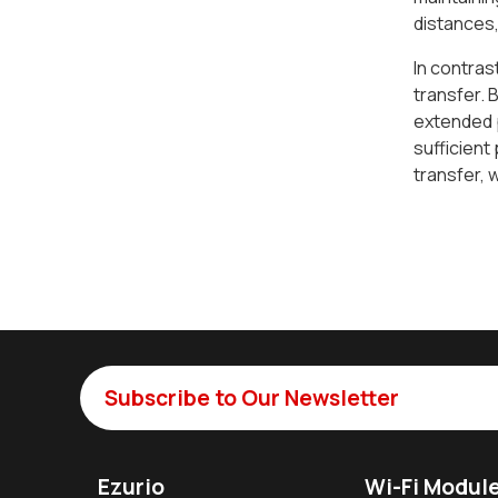
distances,
In contras
transfer. 
extended p
sufficient
transfer, 
Subscribe to Our Newsletter
Ezurio
Wi-Fi Modul