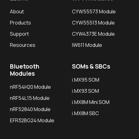
About
CYW55573 Module
Products
CYW55513 Module
Support
CYW4373E Module
Resources
IW611 Module
Bluetooth
SOMs & SBCs
Modules
i.MX95 SOM
nRF54H20 Module
i.MX93 SOM
nRF54L15 Module
i.MX8M Mini SOM
nRF52840 Module
i.MX8M SBC
EFR32BG24 Module