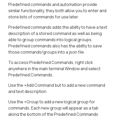
Predefined commands and automation provide
similar functionality, they both allow you to enter and
store lists of commands for use later.
Predefined commands adds the ability to have a text
description of a stored command as well as being
able to group commands into logical groups.
Predefined commands also has the ability to save
those commands/groups into a json file.
To access Predefined Commands, right click
anywhere in the main terminal Window and select
Predefined Commands.
Use the +Add Command but to add a new command
and text description
Use the +Group to add a new logical group for
commands. Each new group will appear as a tab
along the bottom of the Predefined Commands