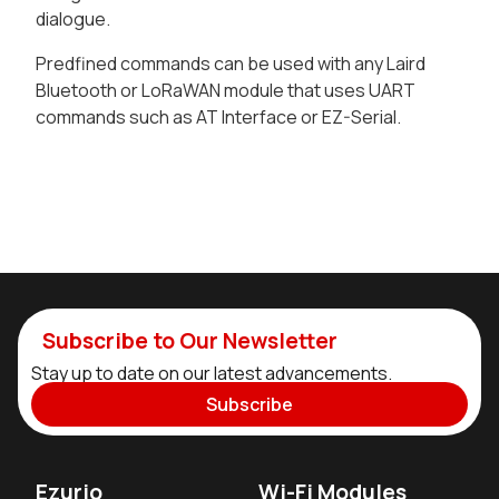
dialogue.
Predfined commands can be used with any Laird
Bluetooth or LoRaWAN module that uses UART
commands such as AT Interface or EZ-Serial.
Subscribe to Our Newsletter
Stay up to date on our latest advancements.
Subscribe
Ezurio
Wi-Fi Modules