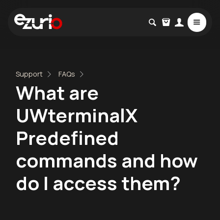
Support
FAQs
What are
UWterminalX
Predefined
commands and how
do I access them?