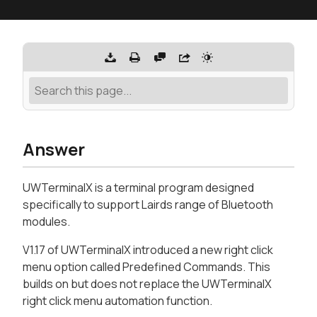
Answer
UWTerminalX is a terminal program designed
specifically to support Lairds range of Bluetooth
modules.
V1.17 of UWTerminalX introduced a new right click
menu option called Predefined Commands. This
builds on but does not replace the UWTerminalX
right click menu automation function.