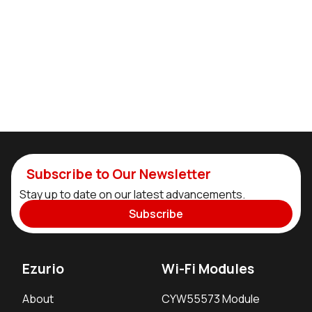
Subscribe to Our Newsletter
Stay up to date on our latest advancements.
Subscribe
Ezurio
Wi-Fi Modules
About
CYW55573 Module