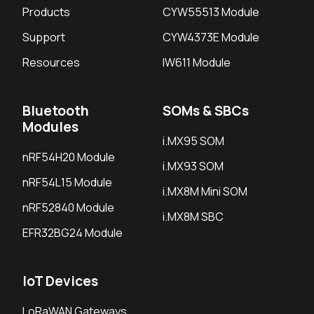
Products
CYW55513 Module
Support
CYW4373E Module
Resources
IW611 Module
Bluetooth
SOMs & SBCs
Modules
i.MX95 SOM
nRF54H20 Module
i.MX93 SOM
nRF54L15 Module
i.MX8M Mini SOM
nRF52840 Module
i.MX8M SBC
EFR32BG24 Module
IoT Devices
LoRaWAN Gateways