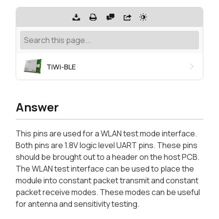
TiWi-BLE
Answer
This pins are used for a WLAN test mode interface.
Both pins are 1.8V logic level UART pins. These pins
should be brought out to a header on the host PCB.
The WLAN test interface can be used to place the
module into constant packet transmit and constant
packet receive modes. These modes can be useful
for antenna and sensitivity testing.