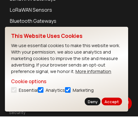
LoRaWAN Sensors
Bluetooth Gateways
Bluetooth Sensors
This Website Uses Cookies
We use essential cookies to make this website work.
With your permission, we also use analytics and
marketing cookies to improve the site and measure
advertising. If your browser sends an opt-out
Contact
preference signal, we honor it.
More information
Careers
Cookie options
Legal
Privacy Policy
Essential
Analytics
Marketing
Cookie Policy
Deny
Accept
Terms of Use
Security
Copyright © 2026 Ezurio