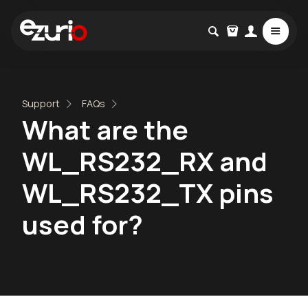
Support
FAQs
What are the
WL_RS232_RX and
WL_RS232_TX pins
used for?