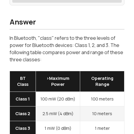
Answer
In Bluetooth, "class" refers to the three levels of
power for Bluetooth devices: Class 1, 2, and 3. The
following table compares power and range of these
three classes:
BT
>Maximum
Operating
Class
Power
Range
Class 1
100 mW (20 dBm)
100 meters
Class 2
2.5 mW (4 dBm)
10 meters
Class 3
1 mW (0 dBm)
1 meter