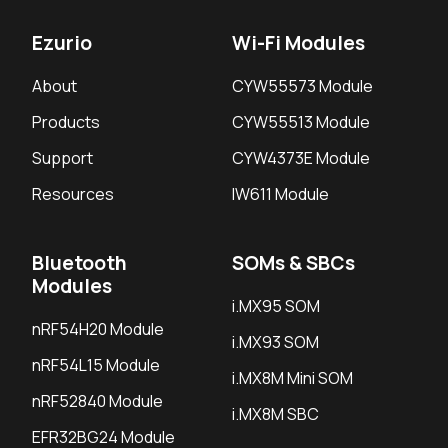
Ezurio
Wi-Fi Modules
About
CYW55573 Module
Products
CYW55513 Module
Support
CYW4373E Module
Resources
IW611 Module
Bluetooth
SOMs & SBCs
Modules
i.MX95 SOM
nRF54H20 Module
i.MX93 SOM
nRF54L15 Module
i.MX8M Mini SOM
nRF52840 Module
i.MX8M SBC
EFR32BG24 Module