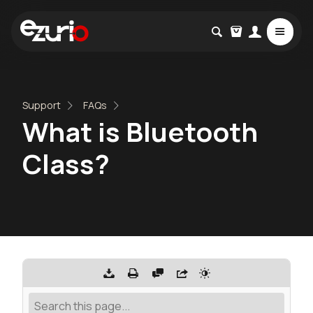
Support
FAQs
What is Bluetooth
Class?