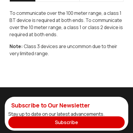
To communicate over the 100 meter range, a class 1
BT device is required at both ends. To communicate
over the 10 meter range, a class 1 or class 2 device is
required at both ends.
Note:
Class 3 devices are uncommon due to their
very limited range.
Subscribe to Our Newsletter
Stay up to date on our latest advancements.
Subscribe