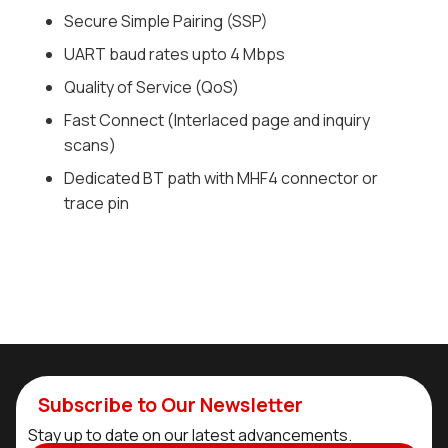
Secure Simple Pairing (SSP)
UART baud rates upto 4 Mbps
Quality of Service (QoS)
Fast Connect (Interlaced page and inquiry
scans)
Dedicated BT path with MHF4 connector or
trace pin
Subscribe to Our Newsletter
Stay up to date on our latest advancements.