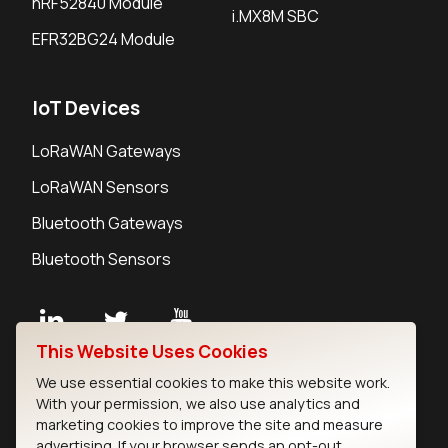
nRF52840 Module
i.MX8M SBC
EFR32BG24 Module
IoT Devices
LoRaWAN Gateways
LoRaWAN Sensors
Bluetooth Gateways
Bluetooth Sensors
This Website Uses Cookies
Contact
We use essential cookies to make this website work.
Careers
With your permission, we also use analytics and
Legal
marketing cookies to improve the site and measure
advertising. If your browser sends an opt-out
Privacy Policy