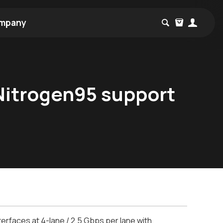
mpany
Nitrogen95 support
terfaces at 4-lane / 2.5 Gbps per lane with