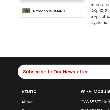
integrated
4Kp60, 2× 
Nitrogen95 SMARC
in-pipelin
systems.
Subscribe to Our Newsletter
Ezurio
Wi-Fi Modul
About
CYW55573 Mod