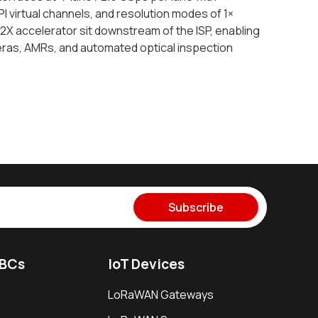
I virtual channels, and resolution modes of 1×
X accelerator sit downstream of the ISP, enabling
meras, AMRs, and automated optical inspection
Subscribe
SBCs
IoT Devices
LoRaWAN Gateways