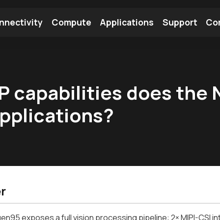
nnectivity
Compute
Applications
Support
Co
tooth Module
Find a Module
Find an Antenna
 capabilities does the 
applications?
r
en95 exposes a full vision processing pipeline: 2× MIPI-CSI in