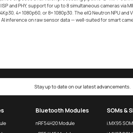
 ISP and PHY, support for up to 8 simultaneous cameras via MIP
4Kp30, 4× 1080p60, or 8× 1080p30. The eIQ Neutron NPU and V2
e AI inference on raw sensor data — well-suited for smart ca
Stay up to date on our latest advancements.
es
Bluetooth Modules
SOMs & 
ule
nRF54H20 Module
i.MX95 SOM