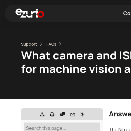
Co
Find a Wi-Fi Module
Find a Blue
Support
FAQs
What camera and ISP
for machine vision 
Answe
The Nitrog