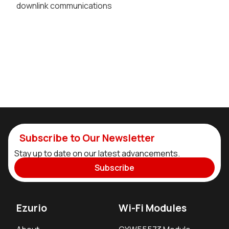
downlink communications
Subscribe to Our Newsletter
Stay up to date on our latest advancements.
Subscribe
Ezurio
Wi-Fi Modules