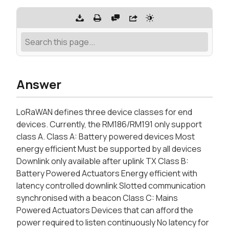
Answer
LoRaWAN defines three device classes for end
devices. Currently, the RM186/RM191 only support
class A. Class A: Battery powered devices Most
energy efficient Must be supported by all devices
Downlink only available after uplink TX Class B:
Battery Powered Actuators Energy efficient with
latency controlled downlink Slotted communication
synchronised with a beacon Class C: Mains
Powered Actuators Devices that can afford the
power required to listen continuously No latency for