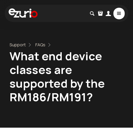
Support
FAQs
What end device
classes are
supported by the
RM186/RM191?