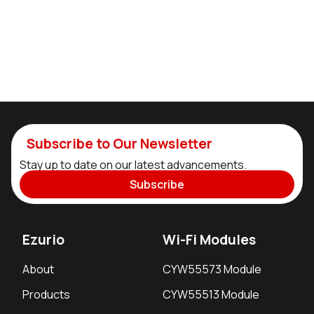
Subscribe to Our Newsletter
Stay up to date on our latest advancements.
Subscribe
Ezurio
Wi-Fi Modules
About
CYW55573 Module
Products
CYW55513 Module