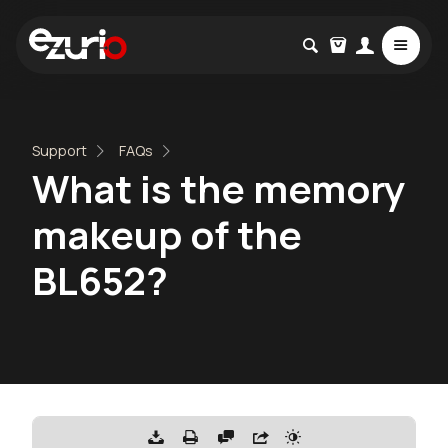
Support
FAQs
What is the memory
makeup of the
BL652?