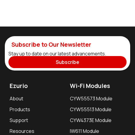
Subscribe to Our Newsletter
Stay up to date on our latest advancements.
Subscribe
Ezurio
Wi-Fi Modules
About
CYW55573 Module
Products
CYW55513 Module
Support
CYW4373E Module
Resources
IW611 Module