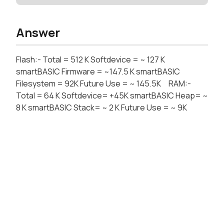
Answer
Flash:- Total = 512 K Softdevice = ~ 127 K
smartBASIC Firmware = ~147.5 K smartBASIC
Filesystem = 92K Future Use = ~ 145.5K RAM:-
Total = 64 K Softdevice= +45K smartBASIC Heap= ~
8 K smartBASIC Stack= ~ 2 K Future Use = ~ 9K