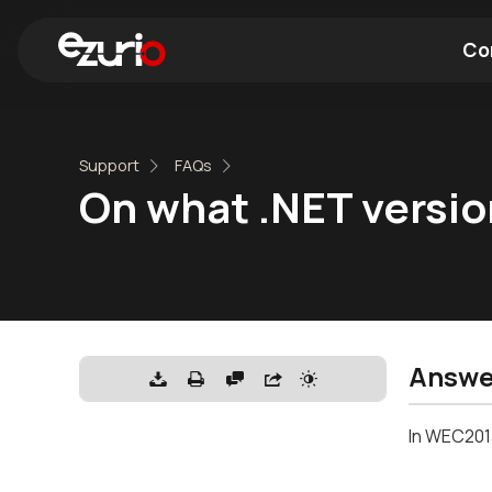
Co
Find a Wi-Fi Module
Find a Blue
Support
FAQs
On what .NET versio
Answe
In WEC2013