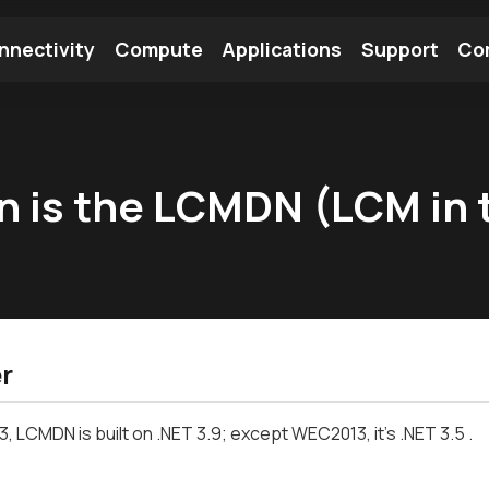
nnectivity
Compute
Applications
Support
Co
tooth Module
Find a Module
Find an Antenna
n is the LCMDN (LCM in t
r
, LCMDN is built on .NET 3.9; except WEC2013, it's .NET 3.5 .