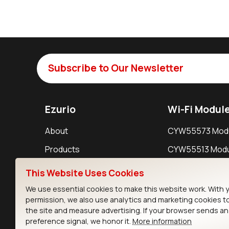
Subscribe to Our Newsletter
Ezurio
Wi-Fi Modul
About
CYW55573 Mod
Products
CYW55513 Modu
Support
CYW4373E Modu
This Website Uses Cookies
Resources
IW611 Module
We use essential cookies to make this website work. With 
permission, we also use analytics and marketing cookies t
the site and measure advertising. If your browser sends a
preference signal, we honor it.
More information