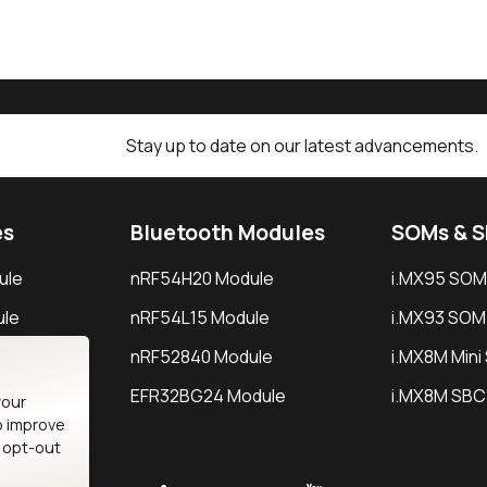
Stay up to date on our latest advancements.
es
Bluetooth Modules
SOMs & 
ule
nRF54H20 Module
i.MX95 SOM
le
nRF54L15 Module
i.MX93 SOM
le
nRF52840 Module
i.MX8M Min
EFR32BG24 Module
i.MX8M SBC
your
o improve
n opt-out