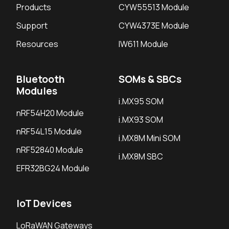
Products
CYW55513 Module
Support
CYW4373E Module
Resources
IW611 Module
Bluetooth
SOMs & SBCs
Modules
i.MX95 SOM
nRF54H20 Module
i.MX93 SOM
nRF54L15 Module
i.MX8M Mini SOM
nRF52840 Module
i.MX8M SBC
EFR32BG24 Module
IoT Devices
LoRaWAN Gateways