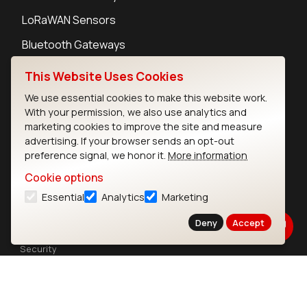
LoRaWAN Sensors
Bluetooth Gateways
Bluetooth Sensors
This Website Uses Cookies
We use essential cookies to make this website work.
With your permission, we also use analytics and
marketing cookies to improve the site and measure
advertising. If your browser sends an opt-out
Contact
preference signal, we honor it.
More information
Careers
Cookie options
Legal
Essential
Analytics
Marketing
Privacy Policy
Cookie Policy
Deny
Accept
Terms of Use
Security
Copyright © 2026 Ezurio