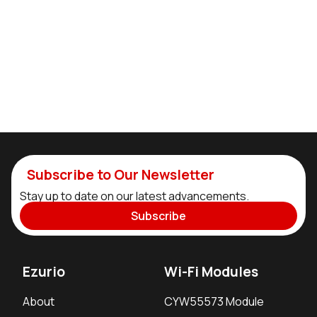
Subscribe to Our Newsletter
Stay up to date on our latest advancements.
Subscribe
Ezurio
Wi-Fi Modules
About
CYW55573 Module