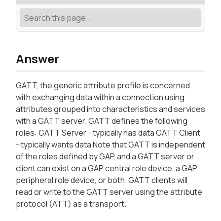
Answer
GATT, the generic attribute profile is concerned
with exchanging data within a connection using
attributes grouped into characteristics and services
with a GATT server. GATT defines the following
roles: GATT Server - typically has data GATT Client
- typically wants data Note that GATT is independent
of the roles defined by GAP, and a GATT server or
client can exist on a GAP central role device, a GAP
peripheral role device, or both. GATT clients will
read or write to the GATT server using the attribute
protocol (ATT) as a transport.