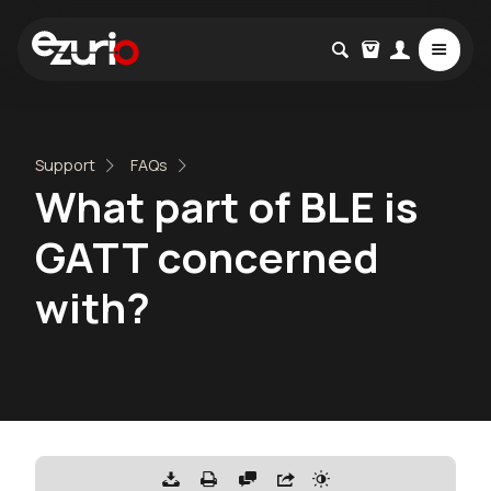
Support
FAQs
What part of BLE is
GATT concerned
with?