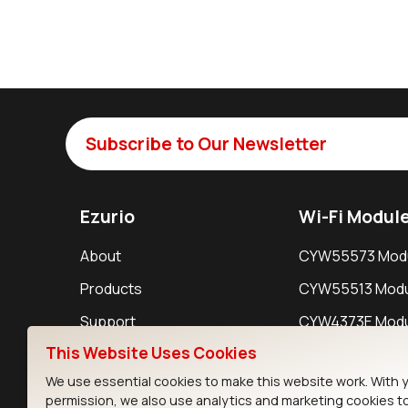
Subscribe to Our Newsletter
Ezurio
Wi-Fi Modul
About
CYW55573 Mod
Products
CYW55513 Modu
Support
CYW4373E Modu
This Website Uses Cookies
Resources
IW611 Module
We use essential cookies to make this website work. With 
permission, we also use analytics and marketing cookies t