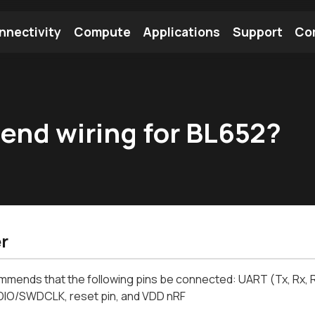
nnectivity
Compute
Applications
Support
Co
tooth Module
Find a Module
Find an Antenna
end wiring for BL652?
r
mmends that the following pins be connected: UART (Tx, Rx, 
O/SWDCLK, reset pin, and VDD nRF