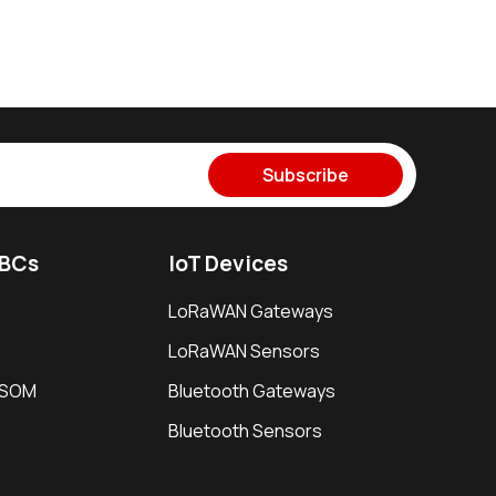
Subscribe
SBCs
IoT Devices
LoRaWAN Gateways
LoRaWAN Sensors
i SOM
Bluetooth Gateways
Bluetooth Sensors