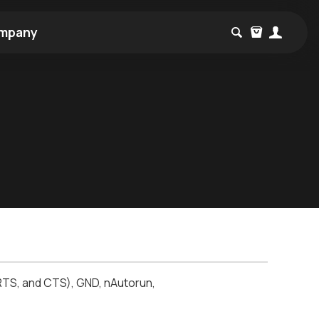
mpany
RTS, and CTS), GND, nAutorun,