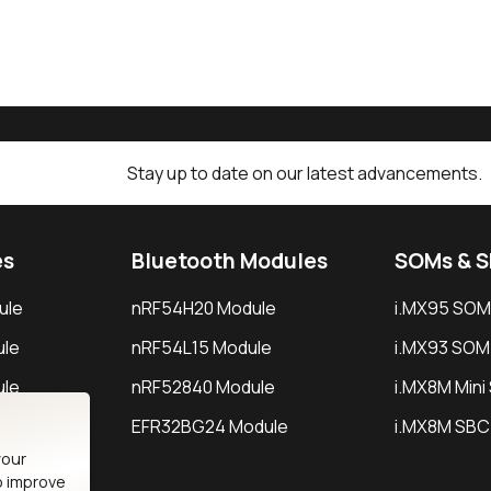
Stay up to date on our latest advancements.
es
Bluetooth Modules
SOMs & 
ule
nRF54H20 Module
i.MX95 SOM
le
nRF54L15 Module
i.MX93 SOM
le
nRF52840 Module
i.MX8M Min
EFR32BG24 Module
i.MX8M SBC
your
o improve