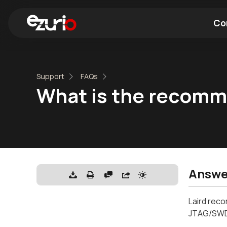
Co
Find a Wi-Fi Module
Find a Blue
Support
FAQs
What is the recomm
Answe
Laird reco
JTAG/SWDI