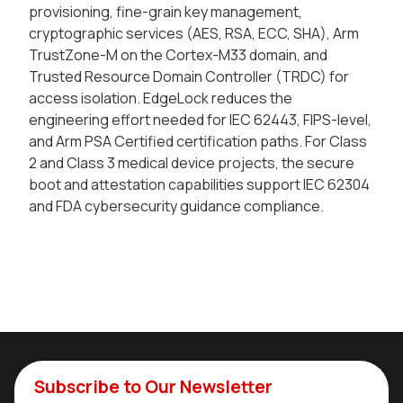
provisioning, fine-grain key management,
cryptographic services (AES, RSA, ECC, SHA), Arm
TrustZone-M on the Cortex-M33 domain, and
Trusted Resource Domain Controller (TRDC) for
access isolation. EdgeLock reduces the
engineering effort needed for IEC 62443, FIPS-level,
and Arm PSA Certified certification paths. For Class
2 and Class 3 medical device projects, the secure
boot and attestation capabilities support IEC 62304
and FDA cybersecurity guidance compliance.
Subscribe to Our Newsletter