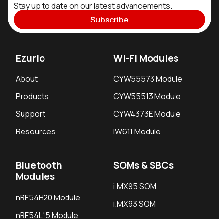
Stay up to date on our latest advancements.
Subscribe
Ezurio
Wi-Fi Modules
About
CYW55573 Module
Products
CYW55513 Module
Support
CYW4373E Module
Resources
IW611 Module
Bluetooth
SOMs & SBCs
Modules
i.MX95 SOM
nRF54H20 Module
i.MX93 SOM
nRF54L15 Module