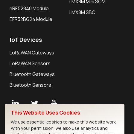
i.MX8M Mini SOM
nRF52840 Module
i.MX8M SBC
EFR32BG24 Module
IoT Devices
LoRaWAN Gateways
LoRaWAN Sensors
Bluetooth Gateways
Bluetooth Sensors
This Website Uses Cookies
Contact
We use essential cookies to make this website work.
Careers
With your permission, we also use analytics and
Legal