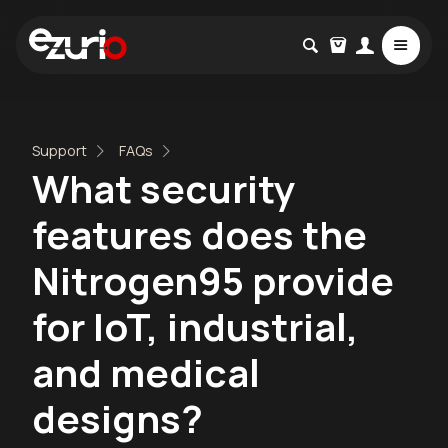
Support
FAQs
What security
features does the
Nitrogen95 provide
for IoT, industrial,
and medical
designs?