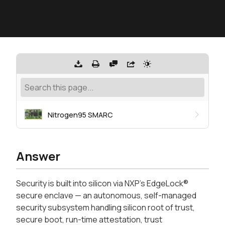
Nitrogen95 SMARC
Answer
Security is built into silicon via NXP's EdgeLock®
secure enclave — an autonomous, self-managed
security subsystem handling silicon root of trust,
secure boot, run-time attestation, trust