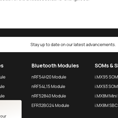
Stay up to date on our latest advancements.
es
Bluetooth Modules
SOMs & 
ule
nRF54H20 Module
i.MX95 SOM
le
nRF54L15 Module
i.MX93 SOM
le
nRF52840 Module
i.MX8M Min
EFR32BG24 Module
i.MX8M SBC
your