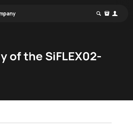
mpany
ly of the SiFLEX02-