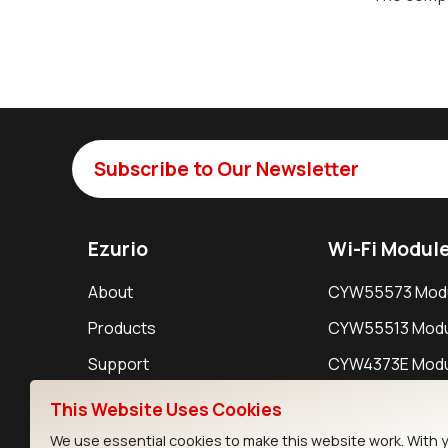
Subscribe to Our Newsletter
Ezurio
Wi-Fi Modul
About
CYW55573 Mod
Products
CYW55513 Modu
Support
CYW4373E Modu
Resources
IW611 Module
This Website Uses Cookies
We use essential cookies to make this website work. With 