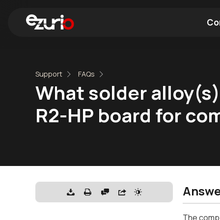
Co
Find a Wi-Fi Module
Find a Blue
Support
FAQs
What solder alloy(s
R2-HP board for com
Answe
The compos