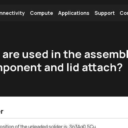
nnectivity
Compute
Applications
Support
Co
tooth Module
Find a Module
Find an Antenna
) are used in the assemb
ponent and lid attach?
r
ition of the unleaded solider is: Sn3Ag0.5Cu.