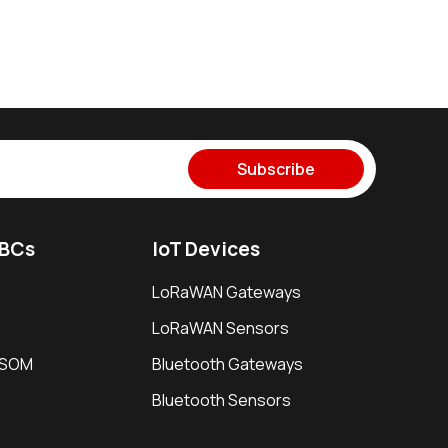
Subscribe
SBCs
IoT Devices
LoRaWAN Gateways
LoRaWAN Sensors
i SOM
Bluetooth Gateways
Bluetooth Sensors