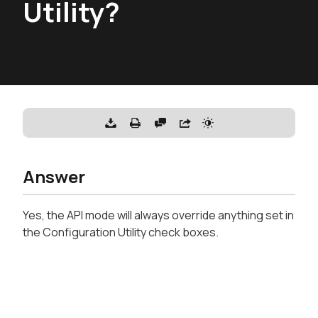
Utility?
Answer
Yes, the API mode will always override anything set in
the Configuration Utility check boxes.