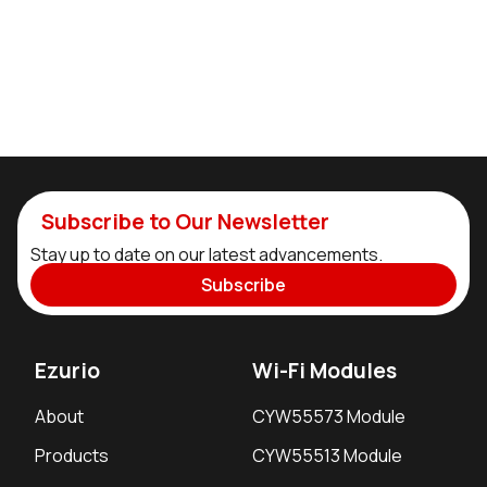
Subscribe to Our Newsletter
Stay up to date on our latest advancements.
Subscribe
Ezurio
Wi-Fi Modules
About
CYW55573 Module
Products
CYW55513 Module