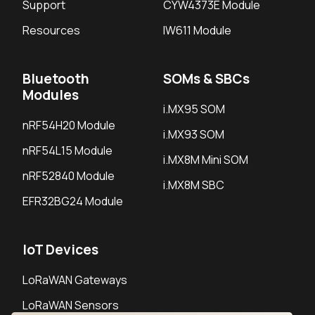
Support
CYW4373E Module
Resources
IW611 Module
Bluetooth
SOMs & SBCs
Modules
i.MX95 SOM
nRF54H20 Module
i.MX93 SOM
nRF54L15 Module
i.MX8M Mini SOM
nRF52840 Module
i.MX8M SBC
EFR32BG24 Module
IoT Devices
LoRaWAN Gateways
LoRaWAN Sensors