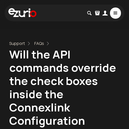
Support
FAQs
Will the API
commands override
the check boxes
inside the
Connexlink
Configuration