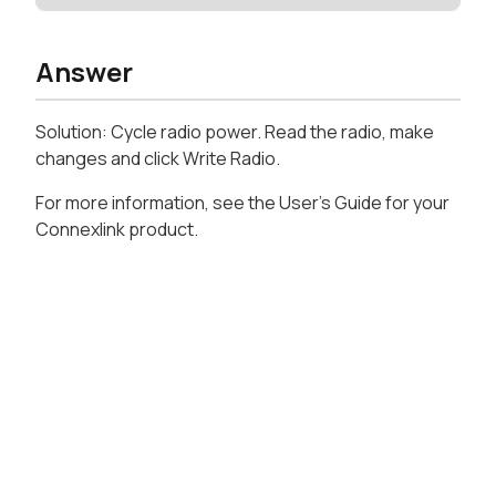
Answer
Solution: Cycle radio power. Read the radio, make
changes and click Write Radio.
For more information, see the User's Guide for your
Connexlink product.