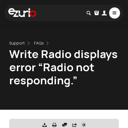
Support
FAQs
Write Radio displays
error “Radio not
responding.”