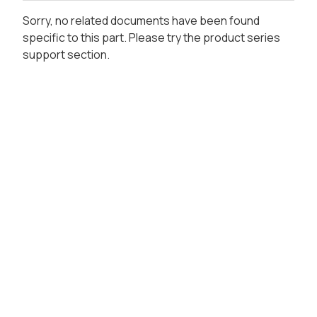
Sorry, no related documents have been found
specific to this part. Please try the product series
support section.