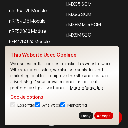
i.MX95 SOM
nRF54H20 Module
i.MX93 SOM
nRF54L15 Module
i.MX8M Mini SOM
nRF52840 Module
i.MX8M SBC
EFR32BG24 Module
This Website Uses Cookies
IoT Devices
We use essential cookies to make this website work.
With your permission, we also use analytics and
LoRaWAN Gateways
marketing cookies to improve the site and measure
advertising. If your browser sends an opt-out
LoRaWAN Sensors
preference signal, we honor it.
More information
Bluetooth Gateways
Cookie options
Bluetooth Sensors
Essential
Analytics
Marketing
Deny
Accept