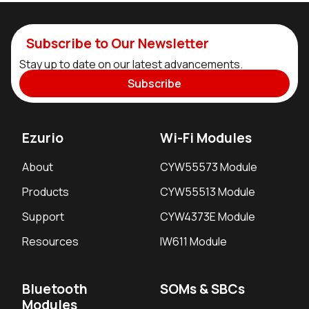
Subscribe to Our Newsletter
Stay up to date on our latest advancements.
Subscribe
Ezurio
Wi-Fi Modules
About
CYW55573 Module
Products
CYW55513 Module
Support
CYW4373E Module
Resources
IW611 Module
Bluetooth
SOMs & SBCs
Modules