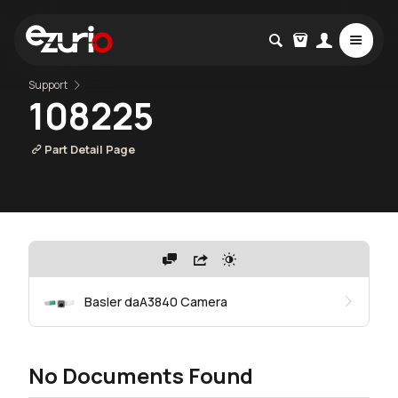
Support
108225
Part Detail Page
Basler daA3840 Camera
No Documents Found