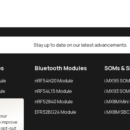
Stay up to date on our latest advancements.
es
Bluetooth Modules
SOMs & 
ule
nRF54H20 Module
i.MX95 SOM
le
nRF54L15 Module
i.MX93 SOM
le
nRF52840 Module
i.MX8M Min
EFR32BG24 Module
i.MX8M SBC
your
o improve
n opt-out