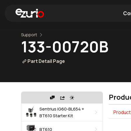
Co
Support
Find a Wi-Fi Module
Find a Blue
133-00720B
Part Detail Page
Produc
Sentrius IG60-BL654 +
Product 
BT610 Starter Kit
BT610