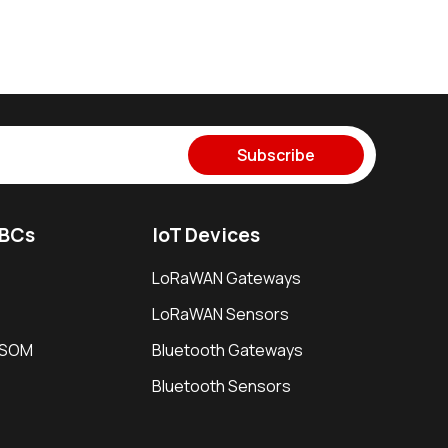
Subscribe
SBCs
IoT Devices
LoRaWAN Gateways
LoRaWAN Sensors
i SOM
Bluetooth Gateways
Bluetooth Sensors