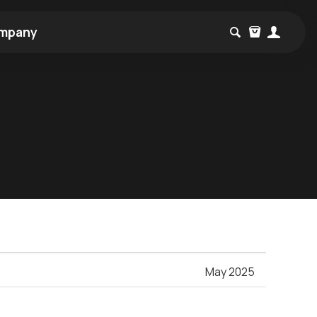
mpany
May 2025