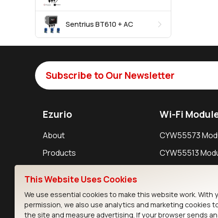
Sentrius BT610 + AC
Subscribe to Our Newsletter
Ezurio
Wi-Fi Modul
About
CYW55573 Mod
Products
CYW55513 Modu
Support
CYW4373E Modu
This Website Uses Cookies
Resources
IW611 Module
We use essential cookies to make this website work. With 
permission, we also use analytics and marketing cookies t
the site and measure advertising. If your browser sends a