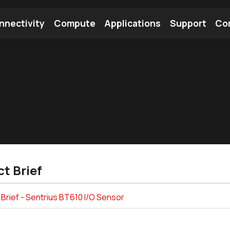
nnectivity
Compute
Applications
Support
Co
tooth Module
Find a Module
Find an Antenna
t Brief
Brief - Sentrius BT610 I/O Sensor