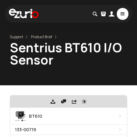
Support
Product Brief
Sentrius BT610 I/O
Sensor
BT610
133-00719