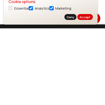
Cookie options
Essential
Analytics
Marketing
Deny
Accept
Subscribe to Our Newsletter
Stay up to date on our latest advancements.
Subscribe
Ezurio
Wi-Fi Modules
About
CYW55573 Module
Products
CYW55513 Module
Support
CYW4373E Module