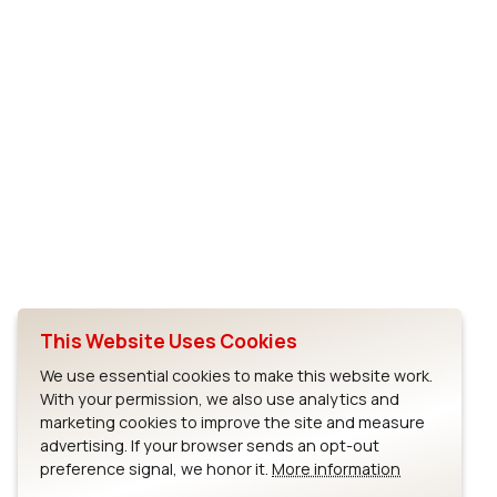
This Website Uses Cookies
We use essential cookies to make this website work.
With your permission, we also use analytics and
marketing cookies to improve the site and measure
advertising. If your browser sends an opt-out
preference signal, we honor it.
More information
Full Screen