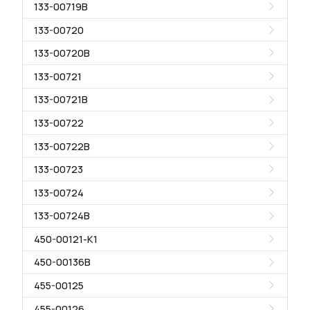
133-00719B
133-00720
133-00720B
133-00721
133-00721B
133-00722
133-00722B
133-00723
133-00724
133-00724B
450-00121-K1
450-00136B
455-00125
455-00126