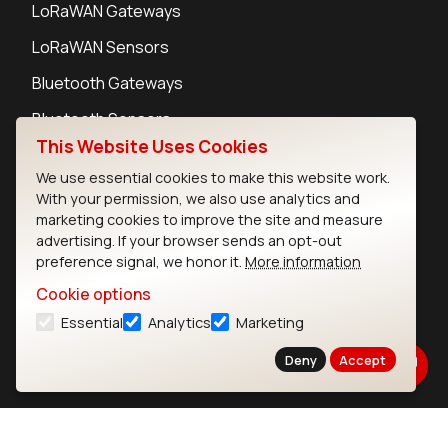
LoRaWAN Gateways
LoRaWAN Sensors
Bluetooth Gateways
Bluetooth Sensors
This Website Uses Cookies
We use essential cookies to make this website work.
With your permission, we also use analytics and
marketing cookies to improve the site and measure
Contact
advertising. If your browser sends an opt-out
Careers
preference signal, we honor it.
More information
Legal
Cookie options
Privacy Policy
Essential
Analytics
Marketing
Cookie Policy
Terms of Use
Deny
Accept
Security
Copyright © 2026 Ezurio