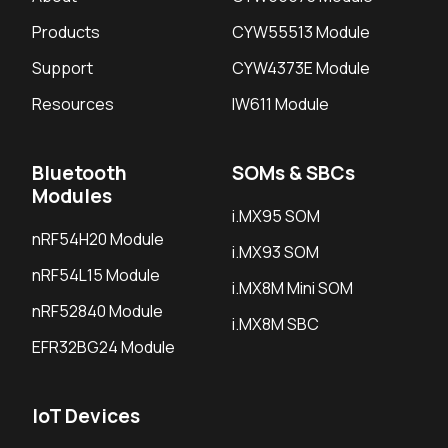
Products
CYW55513 Module
Support
CYW4373E Module
Resources
IW611 Module
Bluetooth
SOMs & SBCs
Modules
i.MX95 SOM
nRF54H20 Module
i.MX93 SOM
nRF54L15 Module
i.MX8M Mini SOM
nRF52840 Module
i.MX8M SBC
EFR32BG24 Module
IoT Devices