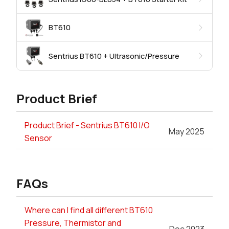
BT610
Sentrius BT610 + Ultrasonic/Pressure
Product Brief
Product Brief - Sentrius BT610 I/O
May 2025
Sensor
FAQs
Where can I find all different BT610
Pressure, Thermistor and