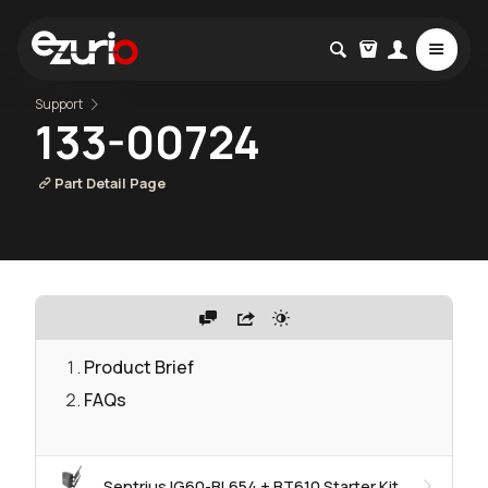
Support
133-00724
Part Detail Page
Product Brief
FAQs
Sentrius IG60-BL654 + BT610 Starter Kit