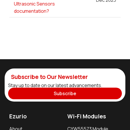
Dec 2023
Ultrasonic Sensors
documentation?
Subscribe to Our Newsletter
Stay up to date on our latest advancements.
Subscribe
Ezurio
Wi-Fi Modules
About
CYW55573 Module