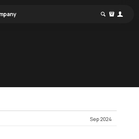
mpany
Sep 2024