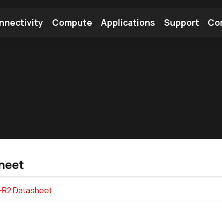
nnectivity
Compute
Applications
Support
Co
tooth Module
Find a Module
Find an Antenna
heet
-R2 Datasheet