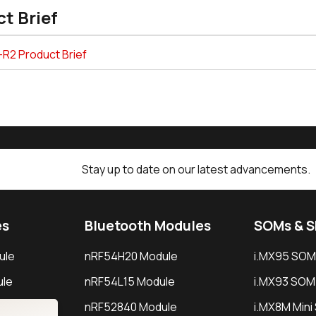
t Brief
-R2 Product Brief
Stay up to date on our latest advancements.
es
Bluetooth Modules
SOMs & 
ule
nRF54H20 Module
i.MX95 SOM
le
nRF54L15 Module
i.MX93 SOM
le
nRF52840 Module
i.MX8M Min