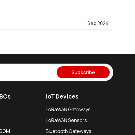
Sep 2024
Subscribe
SBCs
IoT Devices
LoRaWAN Gateways
LoRaWAN Sensors
i SOM
Bluetooth Gateways