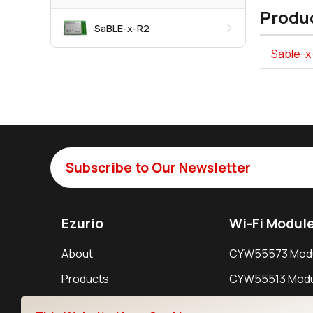
Produc
SaBLE-x-R2
Sable-x
Subscribe to Our Newsletter
Ezurio
Wi-Fi Modul
About
CYW55573 Mod
Products
CYW55513 Modu
Support
CYW4373E Modu