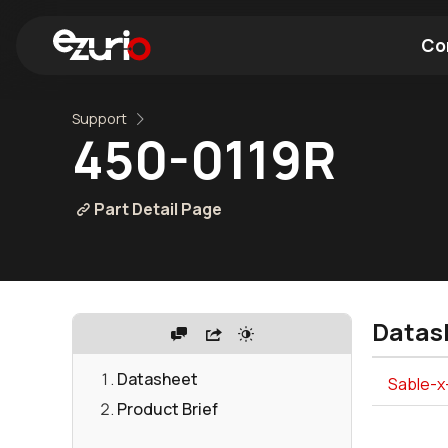
Co
Support
Find a Wi-Fi Module
Find a Blue
450-0119R
Part Detail Page
Datas
Datasheet
Sable-x
Product Brief