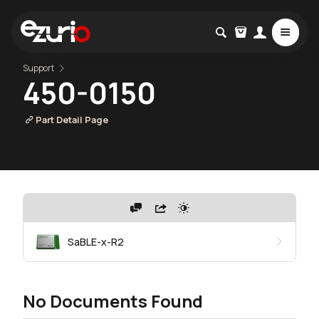
Support
450-0150
Part Detail Page
SaBLE-x-R2
No Documents Found