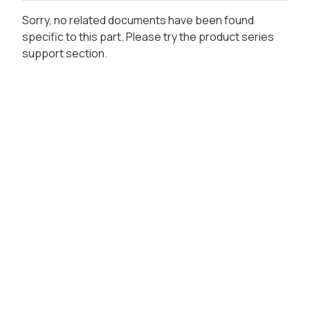
Sorry, no related documents have been found
specific to this part. Please try the product series
support section.