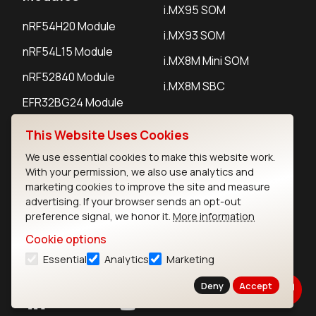
i.MX95 SOM
nRF54H20 Module
i.MX93 SOM
nRF54L15 Module
i.MX8M Mini SOM
nRF52840 Module
i.MX8M SBC
EFR32BG24 Module
This Website Uses Cookies
IoT Devices
We use essential cookies to make this website work.
With your permission, we also use analytics and
LoRaWAN Gateways
marketing cookies to improve the site and measure
advertising. If your browser sends an opt-out
LoRaWAN Sensors
preference signal, we honor it.
More information
Bluetooth Gateways
Cookie options
Bluetooth Sensors
Essential
Analytics
Marketing
Deny
Accept