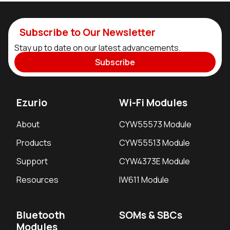
Subscribe to Our Newsletter
Stay up to date on our latest advancements.
Subscribe
Ezurio
Wi-Fi Modules
About
CYW55573 Module
Products
CYW55513 Module
Support
CYW4373E Module
Resources
IW611 Module
Bluetooth
SOMs & SBCs
Modules