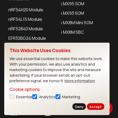
i.MX95 SOM
nRF54H20 Module
i.MX93 SOM
nRF54L15 Module
i.MX8M Mini SOM
nRF52840 Module
i.MX8M SBC
EFR32BG24 Module
This Website Uses Cookies
IoT Devices
We use essential cookies to make this website work.
With your permission, we also use analytics and
LoRaWAN Gateways
marketing cookies to improve the site and measure
advertising. If your browser sends an opt-out
LoRaWAN Sensors
preference signal, we honor it.
More information
Bluetooth Gateways
Cookie options
Bluetooth Sensors
Essential
Analytics
Marketing
Deny
Accept