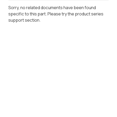
Sorry, no related documents have been found
specific to this part. Please try the product series
support section.