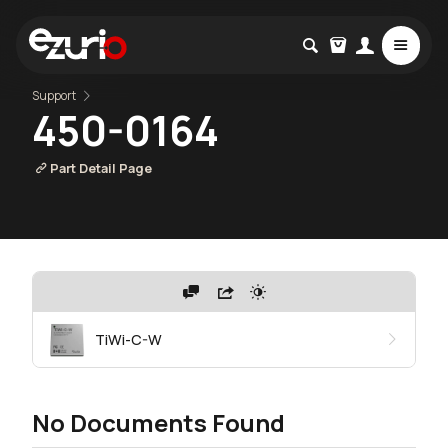
Support
450-0164
Part Detail Page
TiWi-C-W
No Documents Found