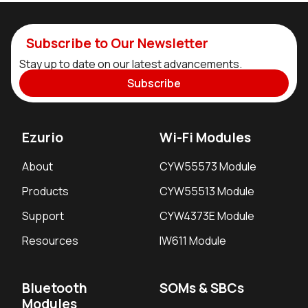
Subscribe to Our Newsletter
Stay up to date on our latest advancements.
Subscribe
Ezurio
Wi-Fi Modules
About
CYW55573 Module
Products
CYW55513 Module
Support
CYW4373E Module
Resources
IW611 Module
Bluetooth
SOMs & SBCs
Modules