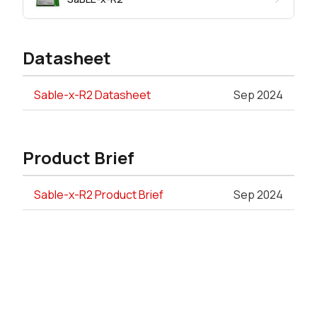
Datasheet
Sable-x-R2 Datasheet
Sep 2024
Product Brief
Sable-x-R2 Product Brief
Sep 2024