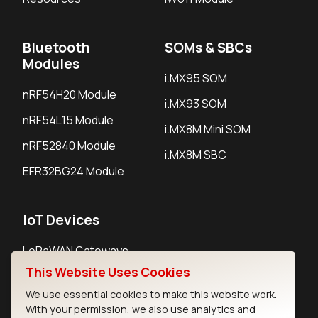
Bluetooth
SOMs & SBCs
Modules
i.MX95 SOM
nRF54H20 Module
i.MX93 SOM
nRF54L15 Module
i.MX8M Mini SOM
nRF52840 Module
i.MX8M SBC
EFR32BG24 Module
IoT Devices
LoRaWAN Gateways
This Website Uses Cookies
LoRaWAN Sensors
We use essential cookies to make this website work.
Bluetooth Gateways
With your permission, we also use analytics and