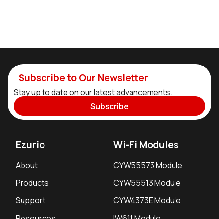
Subscribe to Our Newsletter
Stay up to date on our latest advancements.
Subscribe
Ezurio
Wi-Fi Modules
About
CYW55573 Module
Products
CYW55513 Module
Support
CYW4373E Module
Resources
IW611 Module