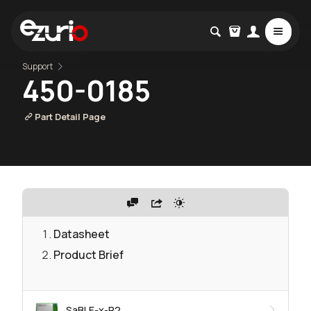
Support
450-0185
Part Detail Page
Datasheet
Product Brief
SaBLE-x-R2