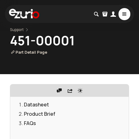
Support
451-00001
Part Detail Page
Datasheet
Product Brief
FAQs