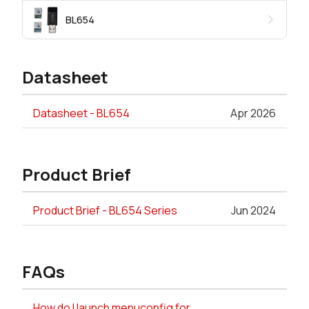
BL654
Datasheet
Datasheet - BL654
Apr 2026
Product Brief
Product Brief - BL654 Series
Jun 2024
FAQs
How do I launch menuconfig for