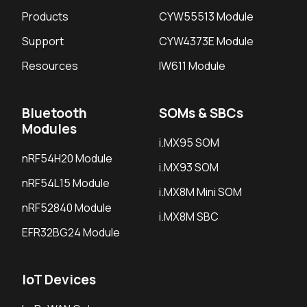
Products
CYW55513 Module
Support
CYW4373E Module
Resources
IW611 Module
Bluetooth
SOMs & SBCs
Modules
i.MX95 SOM
nRF54H20 Module
i.MX93 SOM
nRF54L15 Module
i.MX8M Mini SOM
nRF52840 Module
i.MX8M SBC
EFR32BG24 Module
IoT Devices