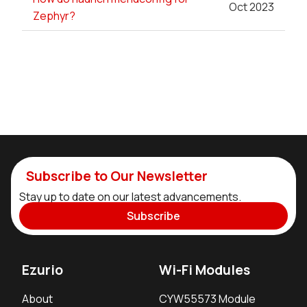
Oct 2023
Zephyr?
Subscribe to Our Newsletter
Stay up to date on our latest advancements.
Subscribe
Ezurio
Wi-Fi Modules
About
CYW55573 Module