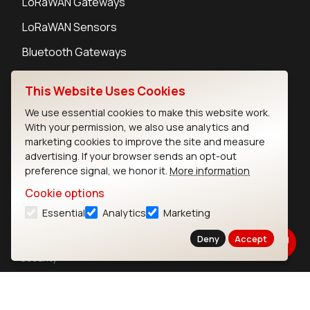
LoRaWAN Gateways
LoRaWAN Sensors
Bluetooth Gateways
Bluetooth Sensors
This Website Uses Cookies
We use essential cookies to make this website work.
With your permission, we also use analytics and
marketing cookies to improve the site and measure
Contact
advertising. If your browser sends an opt-out
preference signal, we honor it.
More information
Careers
Legal
Cookie options
Privacy Policy
Essential
Analytics
Marketing
Cookie Policy
Deny
Accept
Terms of Use
Security
Copyright © 2026 Ezurio