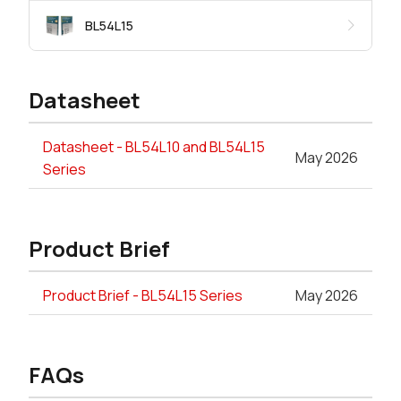
BL54L15
Datasheet
Datasheet - BL54L10 and BL54L15
May 2026
Series
Product Brief
Product Brief - BL54L15 Series
May 2026
FAQs