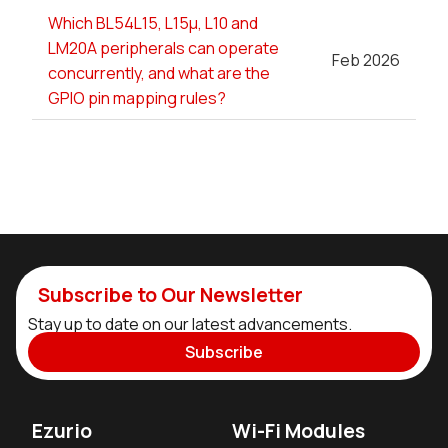
Which BL54L15, L15µ, L10 and
LM20A peripherals can operate
Feb 2026
concurrently, and what are the
GPIO pin mapping rules?
Subscribe to Our Newsletter
Stay up to date on our latest advancements.
Subscribe
Ezurio
Wi-Fi Modules