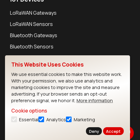
LoRaWAN Gateways
LoRaWAN Sensors
Bluetooth Gateways
Bluetooth Sensors
This Website Uses Cookies
We use essential cookies to make this website work.
With your permission, we also use analytics and
Contact
marketing cookies to improve the site and measure
Careers
advertising. If your browser sends an opt-out
Legal
preference signal, we honor it.
More information
Privacy Policy
Cookie options
Cookie Policy
Essential
Analytics
Marketing
Terms of Use
Security
Deny
Accept
Copyright © 2026 Ezurio