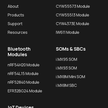
About
CYW55573 Module
Products
CYW55513 Module
Support
CYW4373E Module
Resources
IW611 Module
Bluetooth
SOMs & SBCs
Modules
i.MX95 SOM
nRF54H20 Module
i.MX93 SOM
nRF54L15 Module
i.MX8M Mini SOM
nRF52840 Module
i.MX8M SBC
EFR32BG24 Module
IoT Devices