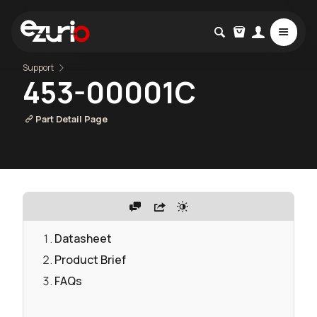
Support
453-00001C
Part Detail Page
Datasheet
Product Brief
FAQs