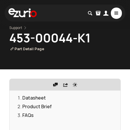
Support
453-00044-K1
Part Detail Page
Datasheet
Product Brief
FAQs