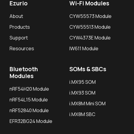
Ezurio
Wi-Fi Modules
About
CYW55573 Module
Products
CYW55513 Module
Support
CYW4373E Module
Resources
IW611 Module
Bluetooth
SOMs & SBCs
Modules
i.MX95 SOM
nRF54H20 Module
i.MX93 SOM
nRF54L15 Module
i.MX8M Mini SOM
nRF52840 Module
i.MX8M SBC
EFR32BG24 Module