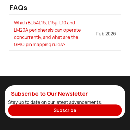
FAQs
Which BL54L15, L15µ, L10 and
LM20A peripherals can operate
Feb 2026
concurrently, and what are the
GPIO pin mapping rules?
Subscribe to Our Newsletter
Stay up to date on our latest advancements.
Subscribe