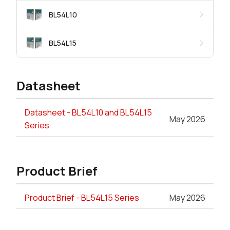
BL54L10
BL54L15
Datasheet
Datasheet - BL54L10 and BL54L15
May 2026
Series
Product Brief
Product Brief - BL54L15 Series
May 2026