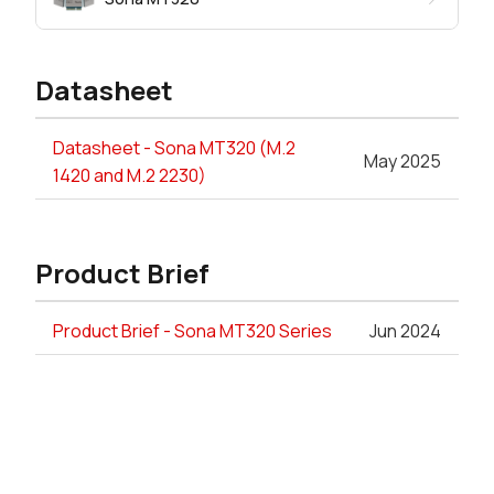
Datasheet
Datasheet - Sona MT320 (M.2
May 2025
1420 and M.2 2230)
Product Brief
Product Brief - Sona MT320 Series
Jun 2024