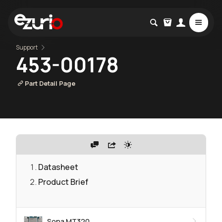
Support
453-00178
Part Detail Page
Datasheet
Product Brief
Sona MT320