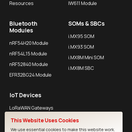
Resources
IW611 Module
Bluetooth
SOMs & SBCs
Modules
i.MX95 SOM
nRF54H20 Module
i.MX93 SOM
nRF54L15 Module
i.MX8M Mini SOM
nRF52840 Module
i.MX8M SBC
EFR32BG24 Module
IoT Devices
LoRaWAN Gateways
LoRaWAN Sensors
This Website Uses Cookies
Bluetooth Gateways
We use essential cookies to make this website work.