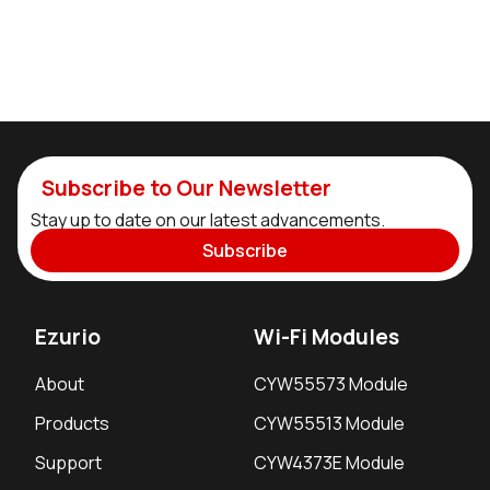
Subscribe to Our Newsletter
Stay up to date on our latest advancements.
Subscribe
Ezurio
Wi-Fi Modules
About
CYW55573 Module
Products
CYW55513 Module
Support
CYW4373E Module