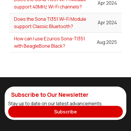
Apr 2024
support 40MHz Wi-Fi channels?
Does the Sona TI351 Wi-Fi Module
Apr 2024
support Classic Bluetooth?
How can I use Ezurios Sona-TI351
Aug 2025
with BeagleBone Black?
Subscribe to Our Newsletter
Stay up to date on our latest advancements.
Subscribe