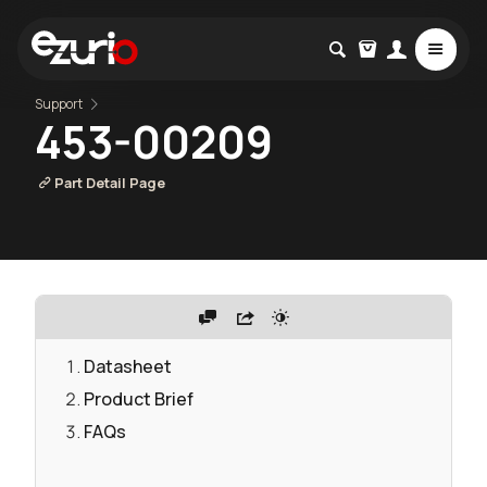
Support
453-00209
Part Detail Page
Datasheet
Product Brief
FAQs