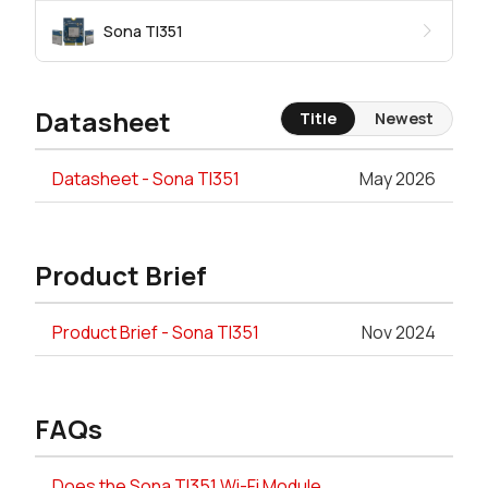
Sona TI351
Datasheet
Title
Newest
Datasheet - Sona TI351
May 2026
Product Brief
Product Brief - Sona TI351
Nov 2024
FAQs
Does the Sona TI351 Wi-Fi Module