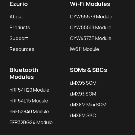
Ezurio
Wi-Fi Modules
About
CYW55573 Module
Products
CYW55513 Module
Support
CYW4373E Module
Resources
IW611 Module
Bluetooth
SOMs & SBCs
Modules
i.MX95 SOM
nRF54H20 Module
i.MX93 SOM
nRF54L15 Module
i.MX8M Mini SOM
nRF52840 Module
i.MX8M SBC
EFR32BG24 Module