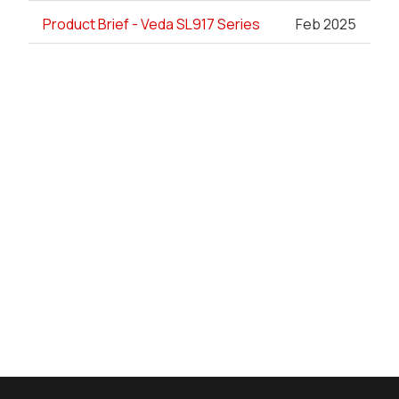
Product Brief - Veda SL917 Series
Feb 2025