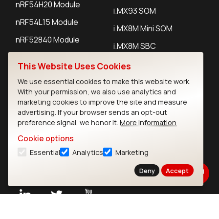
nRF54H20 Module
i.MX93 SOM
nRF54L15 Module
i.MX8M Mini SOM
nRF52840 Module
i.MX8M SBC
EFR32BG24 Module
This Website Uses Cookies
We use essential cookies to make this website work.
IoT Devices
With your permission, we also use analytics and
marketing cookies to improve the site and measure
LoRaWAN Gateways
advertising. If your browser sends an opt-out
preference signal, we honor it.
More information
LoRaWAN Sensors
Cookie options
Bluetooth Gateways
Essential
Analytics
Marketing
Bluetooth Sensors
Deny
Accept