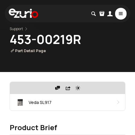
Support
453-00219R
Part Detail Page
Veda SL917
Product Brief