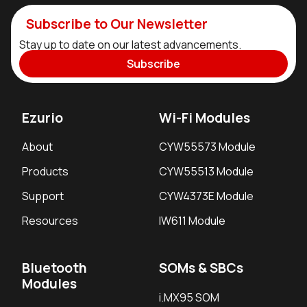
Subscribe to Our Newsletter
Stay up to date on our latest advancements.
Subscribe
Ezurio
Wi-Fi Modules
About
CYW55573 Module
Products
CYW55513 Module
Support
CYW4373E Module
Resources
IW611 Module
Bluetooth
SOMs & SBCs
Modules
i.MX95 SOM