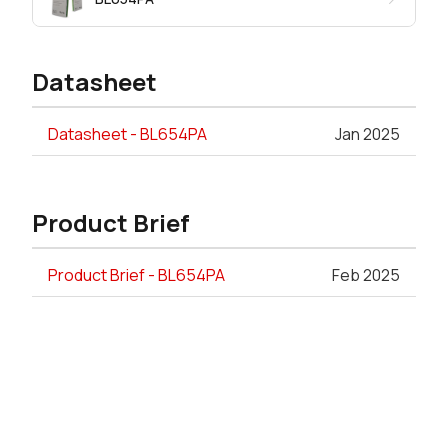
Datasheet
Datasheet - BL654PA
Jan 2025
Product Brief
Product Brief - BL654PA
Feb 2025