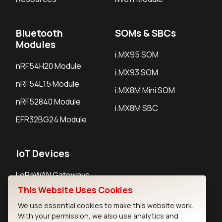
Bluetooth
SOMs & SBCs
Modules
i.MX95 SOM
nRF54H20 Module
i.MX93 SOM
nRF54L15 Module
i.MX8M Mini SOM
nRF52840 Module
i.MX8M SBC
EFR32BG24 Module
IoT Devices
LoRaWAN Gateways
This Website Uses Cookies
LoRaWAN Sensors
We use essential cookies to make this website work.
Bluetooth Gateways
With your permission, we also use analytics and