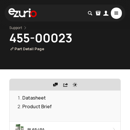
Support
455-00023
Part Detail Page
Datasheet
Product Brief
BL654PA