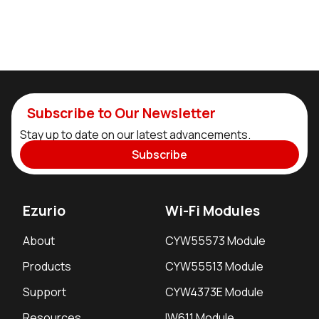
Subscribe to Our Newsletter
Stay up to date on our latest advancements.
Subscribe
Ezurio
Wi-Fi Modules
About
CYW55573 Module
Products
CYW55513 Module
Support
CYW4373E Module
Resources
IW611 Module