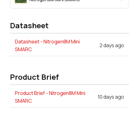
Datasheet
Datasheet - Nitrogen8M Mini
2 days ago
SMARC
Product Brief
Product Brief - Nitrogen8M Mini
10 days ago
SMARC