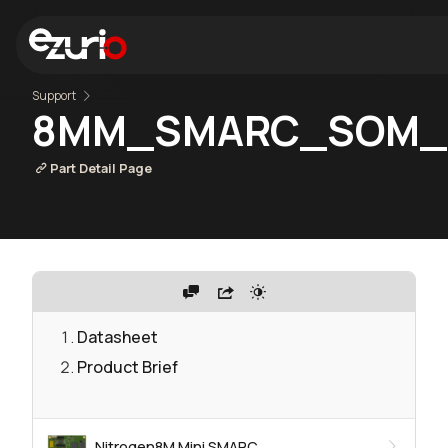
Support
8MM_SMARC_SOM_1
Part Detail Page
Datasheet
Product Brief
Nitrogen8M Mini SMARC