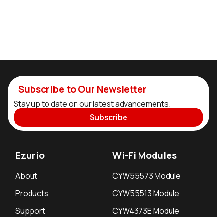
Subscribe to Our Newsletter
Stay up to date on our latest advancements.
Subscribe
Ezurio
Wi-Fi Modules
About
CYW55573 Module
Products
CYW55513 Module
Support
CYW4373E Module