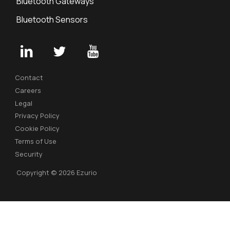
Bluetooth Gateways
Bluetooth Sensors
Contact
Careers
Legal
Privacy Policy
Cookie Policy
Terms of Use
Security
Copyright © 2026 Ezurio