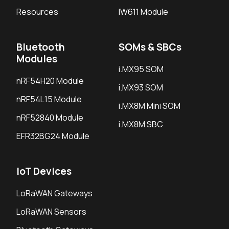
Resources
IW611 Module
Bluetooth
SOMs & SBCs
Modules
i.MX95 SOM
nRF54H20 Module
i.MX93 SOM
nRF54L15 Module
i.MX8M Mini SOM
nRF52840 Module
i.MX8M SBC
EFR32BG24 Module
IoT Devices
LoRaWAN Gateways
LoRaWAN Sensors