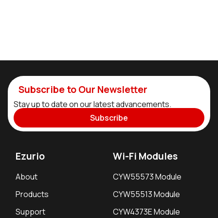
Subscribe to Our Newsletter
Stay up to date on our latest advancements.
Subscribe
Ezurio
Wi-Fi Modules
About
CYW55573 Module
Products
CYW55513 Module
Support
CYW4373E Module