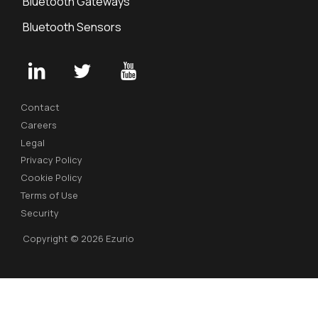
Bluetooth Gateways
Bluetooth Sensors
Contact
Careers
Legal
Privacy Policy
Cookie Policy
Terms of Use
Security
Copyright © 2026 Ezurio