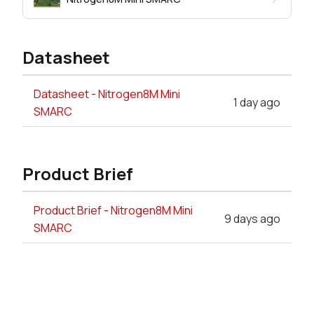
Datasheet
Datasheet - Nitrogen8M Mini
1 day ago
SMARC
Product Brief
Product Brief - Nitrogen8M Mini
9 days ago
SMARC