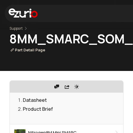
Support
8MM_SMARC_SOM_2r
Part Detail Page
Datasheet
Product Brief
Nitrogen8M Mini SMARC