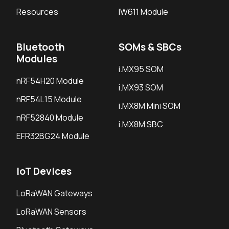
Resources
IW611 Module
Bluetooth
SOMs & SBCs
Modules
i.MX95 SOM
nRF54H20 Module
i.MX93 SOM
nRF54L15 Module
i.MX8M Mini SOM
nRF52840 Module
i.MX8M SBC
EFR32BG24 Module
IoT Devices
LoRaWAN Gateways
LoRaWAN Sensors