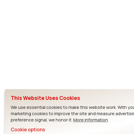
This Website Uses Cookies
We use essential cookies to make this website work. With yo
marketing cookies to improve the site and measure advertisi
preference signal, we honor it.
More information
Cookie options