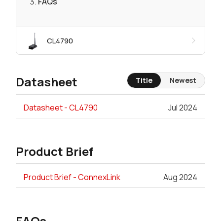
FAQs
CL4790
Datasheet
Title
Newest
Datasheet - CL4790
Jul 2024
Product Brief
Product Brief - ConnexLink
Aug 2024
FAQs