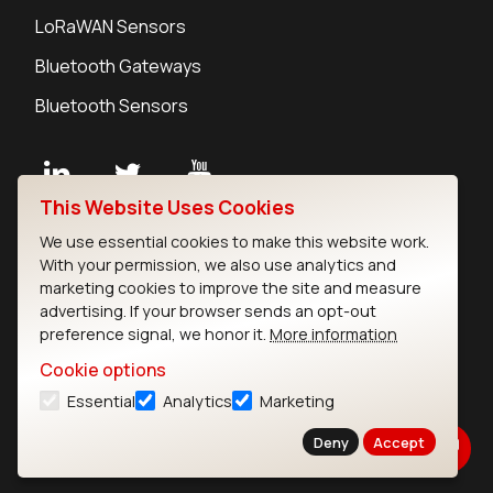
LoRaWAN Sensors
Bluetooth Gateways
Bluetooth Sensors
This Website Uses Cookies
Contact
We use essential cookies to make this website work.
Careers
With your permission, we also use analytics and
Legal
marketing cookies to improve the site and measure
advertising. If your browser sends an opt-out
Privacy Policy
preference signal, we honor it.
More information
Cookie Policy
Terms of Use
Cookie options
Security
Essential
Analytics
Marketing
Copyright © 2026 Ezurio
Deny
Accept