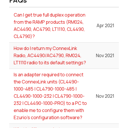
Can I get true full duplex operation
from the RAMP products (RM024,
Apr 2021
AC4490, AC4790, LT1110, CL4490,
CL4790)?
How do I return my ConnexLink
Radio, AC4490/AC4790, RM024,
Nov 2021
LT1110 radio to its default settings?
Is an adapter required to connect
the ConnexLink units (CL4490-
1000-485 | CL4790-1000-485 |
CL4490-1000-232 | CL4790-1000-
Nov 2021
232 | CL4490-1000-PRO) to a PC to
enable me to configure them with
Ezurio's configuration software?