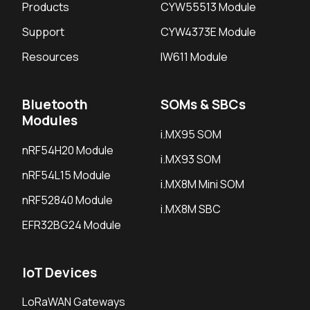
Products
CYW55513 Module
Support
CYW4373E Module
Resources
IW611 Module
Bluetooth
SOMs & SBCs
Modules
i.MX95 SOM
nRF54H20 Module
i.MX93 SOM
nRF54L15 Module
i.MX8M Mini SOM
nRF52840 Module
i.MX8M SBC
EFR32BG24 Module
IoT Devices
LoRaWAN Gateways