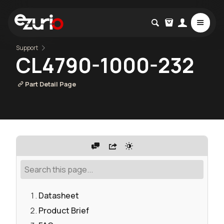
Support
CL4790-1000-232
Part Detail Page
Datasheet
Product Brief