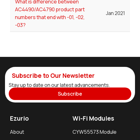
What is difference between
AC4490/AC4790 product part
Jan 2021
numbers that end with -01, -02,
-03?
Subscribe to Our Newsletter
Stay up to date on our latest advancements.
Subscribe
Ezurio
Wi-Fi Modules
About
CYW55573 Module