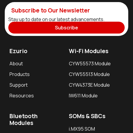
Subscribe to Our Newsletter
Stay up to date on our latest advancements.
Subscribe
Ezurio
Wi-Fi Modules
About
CYW55573 Module
Products
CYW55513 Module
Support
CYW4373E Module
Resources
IW611 Module
Bluetooth
SOMs & SBCs
Modules
i.MX95 SOM