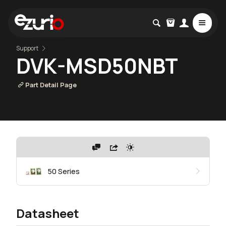
Support
DVK-MSD50NBT
Part Detail Page
50 Series
Datasheet