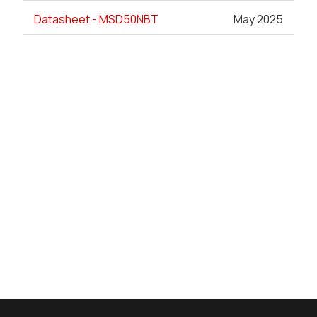
Datasheet - MSD50NBT
May 2025