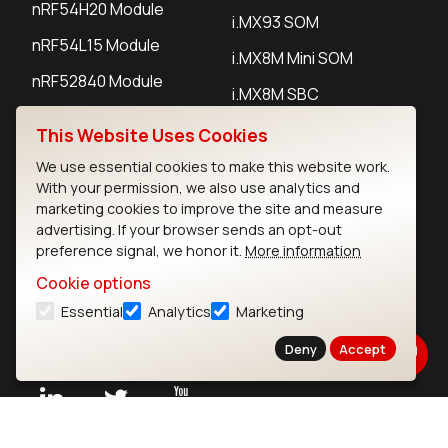
nRF54H20 Module
i.MX93 SOM
nRF54L15 Module
i.MX8M Mini SOM
nRF52840 Module
i.MX8M SBC
EFR32BG24 Module
This Website Uses Cookies
We use essential cookies to make this website work.
IoT Devices
With your permission, we also use analytics and
marketing cookies to improve the site and measure
LoRaWAN Gateways
advertising. If your browser sends an opt-out
preference signal, we honor it.
More information
LoRaWAN Sensors
Cookie options
Bluetooth Gateways
Essential
Analytics
Marketing
Bluetooth Sensors
Deny
Accept