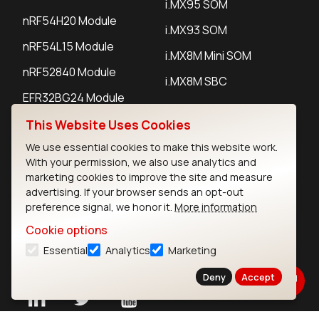
i.MX95 SOM
nRF54H20 Module
i.MX93 SOM
nRF54L15 Module
i.MX8M Mini SOM
nRF52840 Module
i.MX8M SBC
EFR32BG24 Module
This Website Uses Cookies
IoT Devices
We use essential cookies to make this website work.
With your permission, we also use analytics and
LoRaWAN Gateways
marketing cookies to improve the site and measure
advertising. If your browser sends an opt-out
LoRaWAN Sensors
preference signal, we honor it.
More information
Bluetooth Gateways
Cookie options
Essential
Analytics
Marketing
Bluetooth Sensors
Deny
Accept