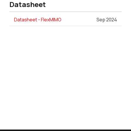
Datasheet
Datasheet - FlexMIMO
Sep 2024