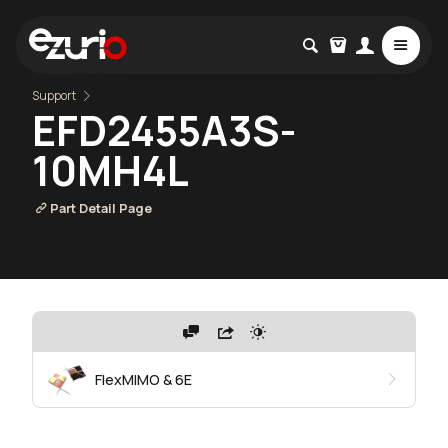
Support
EFD2455A3S-
10MH4L
Part Detail Page
FlexMIMO & 6E