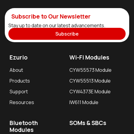
Subscribe to Our Newsletter
Stay up to date on our latest advancements.
Subscribe
Ezurio
Wi-Fi Modules
About
CYW55573 Module
Products
CYW55513 Module
Support
CYW4373E Module
Resources
IW611 Module
Bluetooth
SOMs & SBCs
Modules