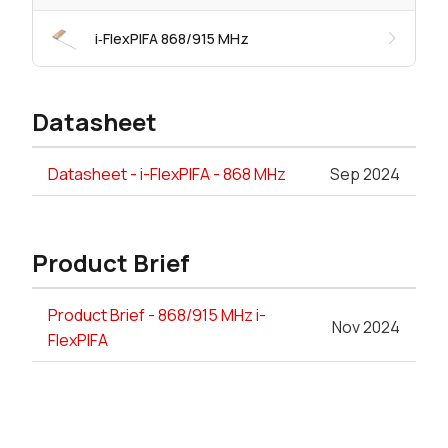
i‑FlexPIFA 868/915 MHz
Datasheet
Datasheet - i-FlexPIFA - 868 MHz
Sep 2024
Product Brief
Product Brief - 868/915 MHz i-
Nov 2024
FlexPIFA