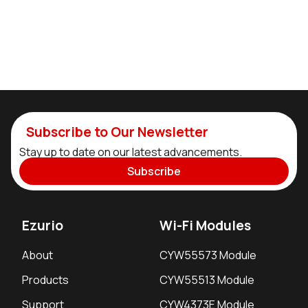
Subscribe to Our Newsletter
Stay up to date on our latest advancements.
Subscribe
Ezurio
Wi-Fi Modules
About
CYW55573 Module
Products
CYW55513 Module
Support
CYW4373E Module