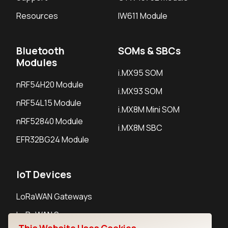
Resources
IW611 Module
Bluetooth
SOMs & SBCs
Modules
i.MX95 SOM
nRF54H20 Module
i.MX93 SOM
nRF54L15 Module
i.MX8M Mini SOM
nRF52840 Module
i.MX8M SBC
EFR32BG24 Module
IoT Devices
LoRaWAN Gateways
LoRaWAN Sensors