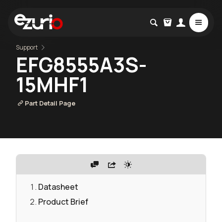
Support
EFG8555A3S-
15MHF1
Part Detail Page
Datasheet
Product Brief