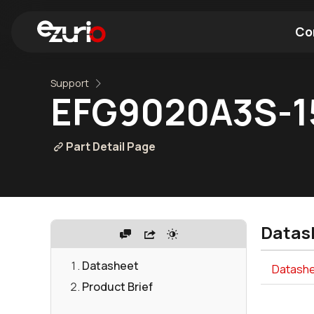
Co
Support
Find a Wi-Fi Module
Find a Blue
EFG9020A3S-
Part Detail Page
Datas
Datasheet
Datashee
Product Brief