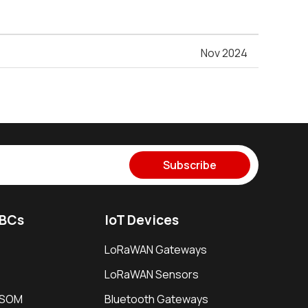
Nov 2024
Subscribe
SBCs
IoT Devices
LoRaWAN Gateways
LoRaWAN Sensors
i SOM
Bluetooth Gateways