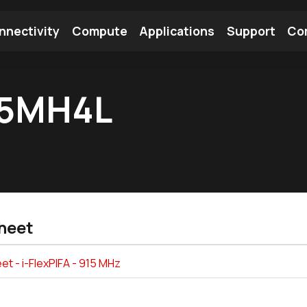
nnectivity
Compute
Applications
Support
Co
tooth Module
Find a Module
Find an Antenna
15MH4L
heet
t - i-FlexPIFA - 915 MHz