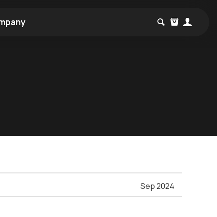
mpany
Sep 2024