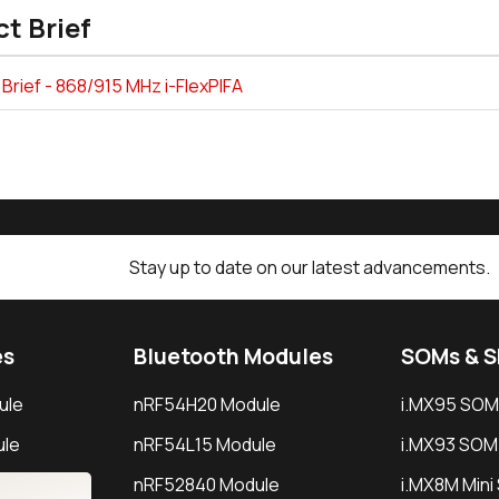
t Brief
Brief - 868/915 MHz i-FlexPIFA
Stay up to date on our latest advancements.
es
Bluetooth Modules
SOMs & 
ule
nRF54H20 Module
i.MX95 SOM
le
nRF54L15 Module
i.MX93 SOM
le
nRF52840 Module
i.MX8M Min