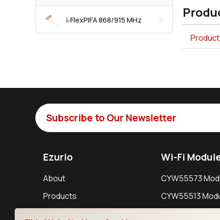
Produc
i‑FlexPIFA 868/915 MHz
Product 
Subscribe to Our Newsletter
Ezurio
Wi-Fi Modul
About
CYW55573 Mod
Products
CYW55513 Modu
Support
CYW4373E Modu