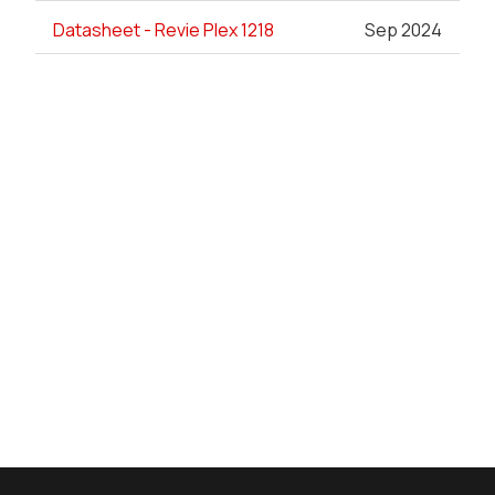
Datasheet - Revie Plex 1218
Sep 2024