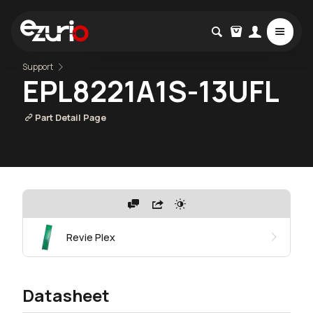
Support
EPL8221A1S-13UFL
Part Detail Page
Revie Plex
Datasheet