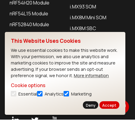
nRF54H20 Module
i.MX93 SOM
nRF54L15 Module
i.MX8M Mini SOM
nRF52840 Module
i.MX8M SBC
EFR32BG24 Module
This Website Uses Cookies
We use essential cookies to make this website work.
IoT Devices
With your permission, we also use analytics and
marketing cookies to improve the site and measure
LoRaWAN Gateways
advertising. If your browser sends an opt-out
preference signal, we honor it.
More information
LoRaWAN Sensors
Cookie options
Bluetooth Gateways
Essential
Analytics
Marketing
Bluetooth Sensors
Deny
Accept