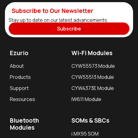
Subscribe to Our Newsletter
Stay up to date on our latest advancements.
Subscribe
Ezurio
Wi-Fi Modules
About
CYW55573 Module
Products
CYW55513 Module
Support
CYW4373E Module
Resources
IW611 Module
Bluetooth
SOMs & SBCs
Modules
i.MX95 SOM