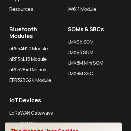
Resources
IW611 Module
Bluetooth
SOMs & SBCs
Modules
i.MX95 SOM
nRF54H20 Module
i.MX93 SOM
nRF54L15 Module
i.MX8M Mini SOM
nRF52840 Module
i.MX8M SBC
EFR32BG24 Module
IoT Devices
LoRaWAN Gateways
LoRaWAN Sensors