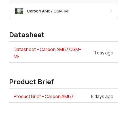
Carbon AM67 OSM-MF
Datasheet
Datasheet - Carbon AM67 OSM-
1 day ago
MF
Product Brief
Product Brief - Carbon AM67
8 days ago