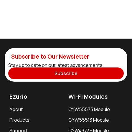
Subscribe to Our Newsletter
Stay up to date on our latest advancements.
Subscribe
Ezurio
Wi-Fi Modules
About
CYW55573 Module
Products
CYW55513 Module
Support
CYW4373E Module