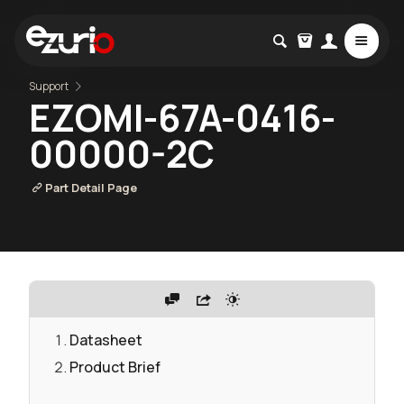
Support
EZOMI-67A-0416-
00000-2C
Part Detail Page
Datasheet
Product Brief