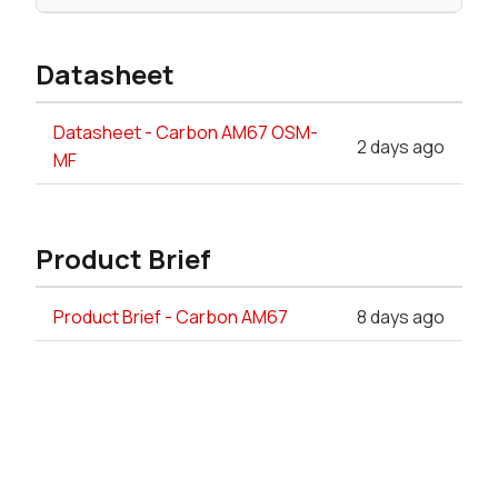
Datasheet
Datasheet - Carbon AM67 OSM-
2 days ago
MF
Product Brief
Product Brief - Carbon AM67
8 days ago