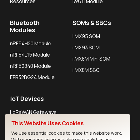
Resources
IW611 Module
Bluetooth
SOMs & SBCs
Modules
i.MX95 SOM
nRF54H20 Module
i.MX93 SOM
nRF54L15 Module
i.MX8M Mini SOM
nRF52840 Module
i.MX8M SBC
EFR32BG24 Module
IoT Devices
LoRaWAN Gateways
This Website Uses Cookies
LoRaWAN Sensors
We use essential cookies to make this website work.
Bluetooth Gateways
With your permission, we also use analytics and