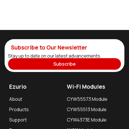
Subscribe to Our Newsletter
Stay up to date on our latest advancements.
Subscribe
Ezurio
Wi-Fi Modules
About
CYW55573 Module
Products
CYW55513 Module
Support
CYW4373E Module