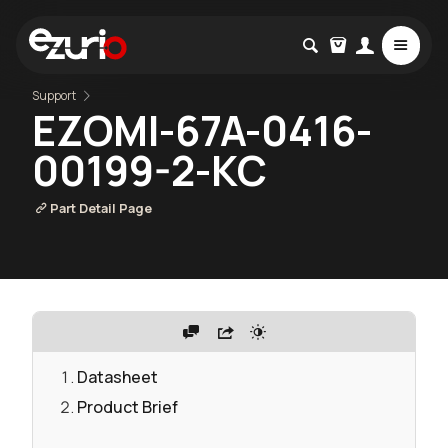
Support
EZOMI-67A-0416-
00199-2-KC
Part Detail Page
Datasheet
Product Brief