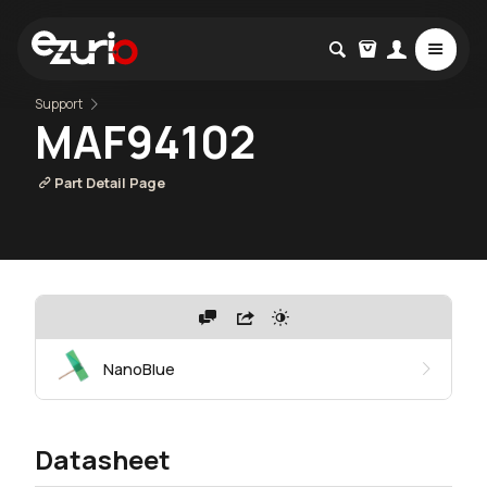
Support
MAF94102
Part Detail Page
NanoBlue
Datasheet