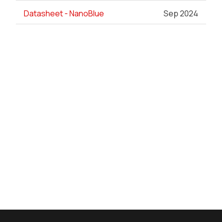
Datasheet - NanoBlue
Sep 2024