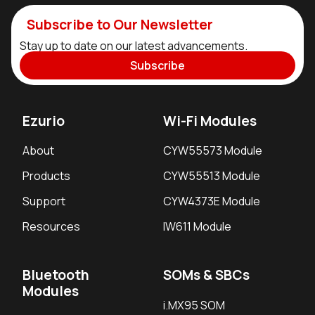
Subscribe to Our Newsletter
Stay up to date on our latest advancements.
Subscribe
Ezurio
Wi-Fi Modules
About
CYW55573 Module
Products
CYW55513 Module
Support
CYW4373E Module
Resources
IW611 Module
Bluetooth
SOMs & SBCs
Modules
i.MX95 SOM