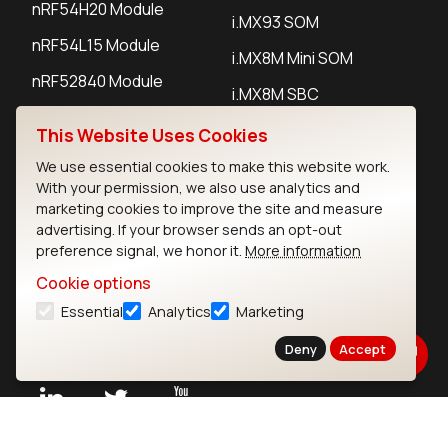
nRF54H20 Module
i.MX93 SOM
nRF54L15 Module
i.MX8M Mini SOM
nRF52840 Module
i.MX8M SBC
EFR32BG24 Module
This Website Uses Cookies
We use essential cookies to make this website work.
IoT Devices
With your permission, we also use analytics and
marketing cookies to improve the site and measure
LoRaWAN Gateways
advertising. If your browser sends an opt-out
preference signal, we honor it.
More information
LoRaWAN Sensors
Cookie options
Bluetooth Gateways
Essential
Analytics
Marketing
Bluetooth Sensors
Deny
Accept