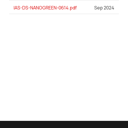
IAS-DS-NANOGREEN-0614.pdf
Sep 2024