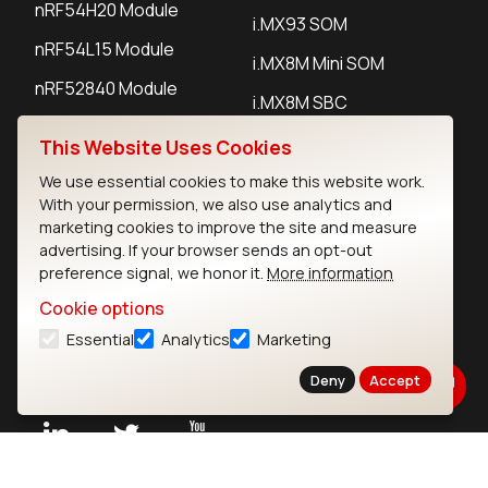
nRF54H20 Module
i.MX93 SOM
nRF54L15 Module
i.MX8M Mini SOM
nRF52840 Module
i.MX8M SBC
EFR32BG24 Module
This Website Uses Cookies
We use essential cookies to make this website work.
IoT Devices
With your permission, we also use analytics and
marketing cookies to improve the site and measure
LoRaWAN Gateways
advertising. If your browser sends an opt-out
preference signal, we honor it.
More information
LoRaWAN Sensors
Cookie options
Bluetooth Gateways
Essential
Analytics
Marketing
Bluetooth Sensors
Deny
Accept