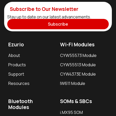
Subscribe to Our Newsletter
Stay up to date on our latest advancements.
Subscribe
Ezurio
Wi-Fi Modules
About
CYW55573 Module
Products
CYW55513 Module
Support
CYW4373E Module
Resources
IW611 Module
Bluetooth
SOMs & SBCs
Modules
i.MX95 SOM