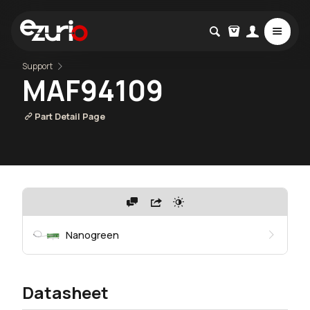
Support
MAF94109
Part Detail Page
Nanogreen
Datasheet