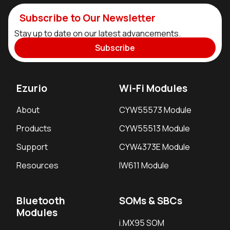
Subscribe to Our Newsletter
Stay up to date on our latest advancements.
Subscribe
Ezurio
Wi-Fi Modules
About
CYW55573 Module
Products
CYW55513 Module
Support
CYW4373E Module
Resources
IW611 Module
Bluetooth
SOMs & SBCs
Modules
i.MX95 SOM