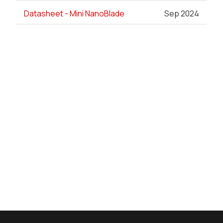
Datasheet - Mini NanoBlade
Sep 2024