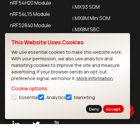
nRF54H20 Module
i.MX93 SOM
nRF54L15 Module
i.MX8M Mini SOM
nRF52840 Module
i.MX8M SBC
EFR32BG24 Module
This Website Uses Cookies
We use essential cookies to make this website work.
IoT Devices
With your permission, we also use analytics and
marketing cookies to improve the site and measure
LoRaWAN Gateways
advertising. If your browser sends an opt-out
preference signal, we honor it.
More information
LoRaWAN Sensors
Cookie options
Bluetooth Gateways
Essential
Analytics
Marketing
Bluetooth Sensors
Deny
Accept