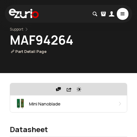
Support
MAF94264
Part Detail Page
Mini Nanoblade
Datasheet