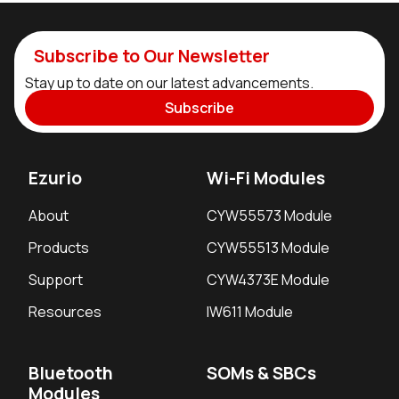
Subscribe to Our Newsletter
Stay up to date on our latest advancements.
Subscribe
Ezurio
Wi-Fi Modules
About
CYW55573 Module
Products
CYW55513 Module
Support
CYW4373E Module
Resources
IW611 Module
Bluetooth
SOMs & SBCs
Modules