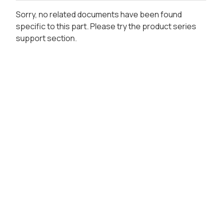
Sorry, no related documents have been found
specific to this part. Please try the product series
support section.