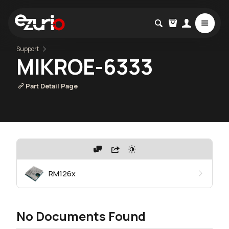
Support
MIKROE-6333
Part Detail Page
RM126x
No Documents Found