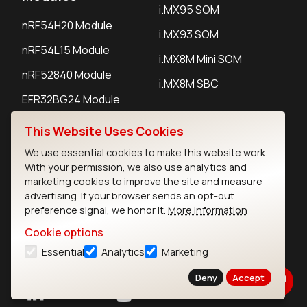
i.MX95 SOM
nRF54H20 Module
i.MX93 SOM
nRF54L15 Module
i.MX8M Mini SOM
nRF52840 Module
i.MX8M SBC
EFR32BG24 Module
This Website Uses Cookies
IoT Devices
We use essential cookies to make this website work.
With your permission, we also use analytics and
LoRaWAN Gateways
marketing cookies to improve the site and measure
advertising. If your browser sends an opt-out
LoRaWAN Sensors
preference signal, we honor it.
More information
Bluetooth Gateways
Cookie options
Bluetooth Sensors
Essential
Analytics
Marketing
Deny
Accept