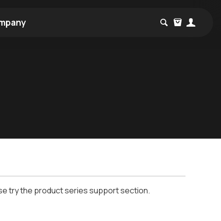
mpany
se try the product series support section.