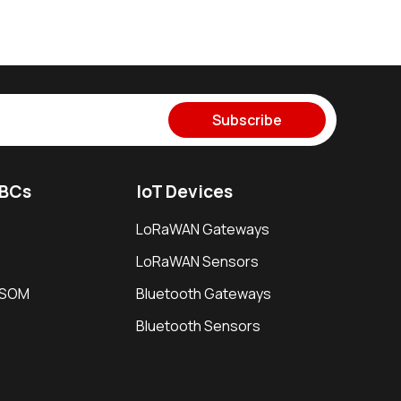
Subscribe
SBCs
IoT Devices
LoRaWAN Gateways
LoRaWAN Sensors
i SOM
Bluetooth Gateways
Bluetooth Sensors