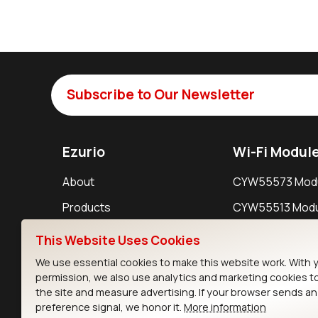
Subscribe to Our Newsletter
Ezurio
Wi-Fi Modul
About
CYW55573 Mod
Products
CYW55513 Modu
Support
CYW4373E Modu
This Website Uses Cookies
Resources
IW611 Module
We use essential cookies to make this website work. With 
permission, we also use analytics and marketing cookies t
the site and measure advertising. If your browser sends a
preference signal, we honor it.
More information