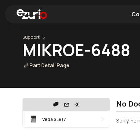
Co
Support
Find a Wi-Fi Module
Find a Blue
MIKROE-6488
Part Detail Page
No Do
Veda SL917
Sorry, no 