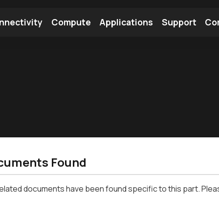
nnectivity
Compute
Applications
Support
Co
tooth Module
Find a Module
Find an Antenna
cuments Found
related documents have been found specific to this part. Plea