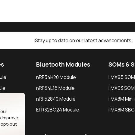
Stay up to date on our latest advancements.
es
Bluetooth Modules
SOMs & 
ule
nRF54H20 Module
i.MX95 SOM
le
nRF54L15 Module
i.MX93 SOM
le
nRF52840 Module
i.MX8M Min
EFR32BG24 Module
i.MX8M SBC
your
o improve
n opt-out