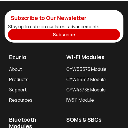
Subscribe to Our Newsletter
Stay up to date on our latest advancements.
Subscribe
Ezurio
Wi-Fi Modules
About
CYW55573 Module
Products
CYW55513 Module
Support
CYW4373E Module
Resources
IW611 Module
Bluetooth
SOMs & SBCs
Modules