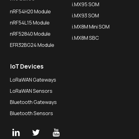
i.MX95 SOM
nRF54H20 Module
i.MX93 SOM
nRF54L15 Module
i.MX8M Mini SOM
nRF52840 Module
i.MX8M SBC
EFR32BG24 Module
IoT Devices
LoRaWAN Gateways
LoRaWAN Sensors
Bluetooth Gateways
Bluetooth Sensors