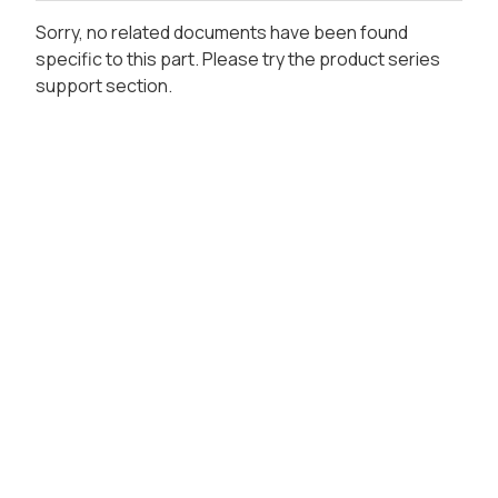
Sorry, no related documents have been found
specific to this part. Please try the product series
support section.