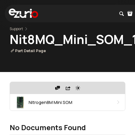
Support
Nit8MQ_Mini_SOM_1
Part Detail Page
Nitrogen8M Mini SOM
No Documents Found