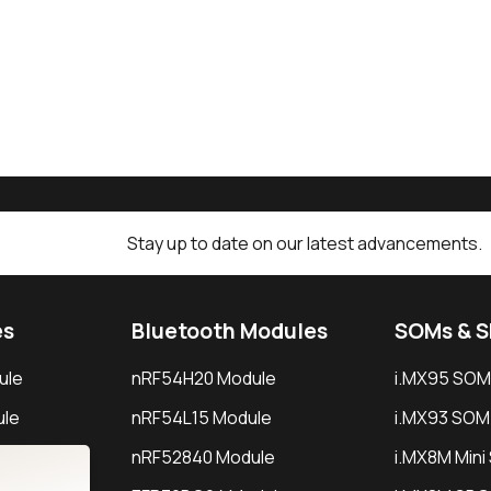
Stay up to date on our latest advancements.
es
Bluetooth Modules
SOMs & 
ule
nRF54H20 Module
i.MX95 SOM
le
nRF54L15 Module
i.MX93 SOM
le
nRF52840 Module
i.MX8M Min