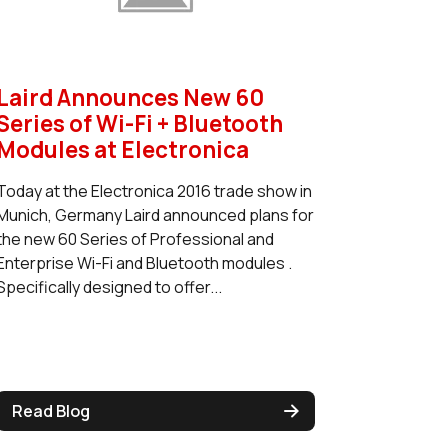
Laird Announces New 60
Series of Wi-Fi + Bluetooth
Modules at Electronica
Today at the Electronica 2016 trade show in
Munich, Germany Laird announced plans for
the new 60 Series of Professional and
Enterprise Wi-Fi and Bluetooth modules .
Specifically designed to offer...
Read Blog