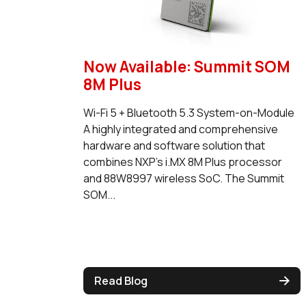
Now Available: Summit SOM
8M Plus
Wi-Fi 5 + Bluetooth 5.3 System-on-Module
A highly integrated and comprehensive
hardware and software solution that
combines NXP's i.MX 8M Plus processor
and 88W8997 wireless SoC. The Summit
SOM...
Read Blog