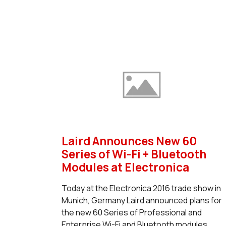
Laird Announces New 60
Series of Wi-Fi + Bluetooth
Modules at Electronica
Today at the Electronica 2016 trade show in
Munich, Germany Laird announced plans for
the new 60 Series of Professional and
Enterprise Wi-Fi and Bluetooth modules .