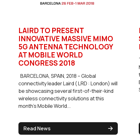
LAIRD TO PRESENT
INNOVATIVE MASSIVE MIMO
5G ANTENNA TECHNOLOGY
AT MOBILE WORLD
CONGRESS 2018
BARCELONA, SPAIN, 2018 – Global
connectivity leader Laird ( LRD : London) will
be showcasing several first-of-their-kind
wireless connectivity solutions at this
month’s Mobile World...
Read News