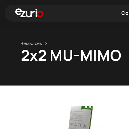
Co
Find a Wi-Fi Module
Find a Blue
Resources
2x2 MU-MIMO