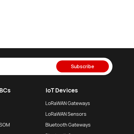
Subscribe
SBCs
IoT Devices
LoRaWAN Gateways
LoRaWAN Sensors
i SOM
Bluetooth Gateways