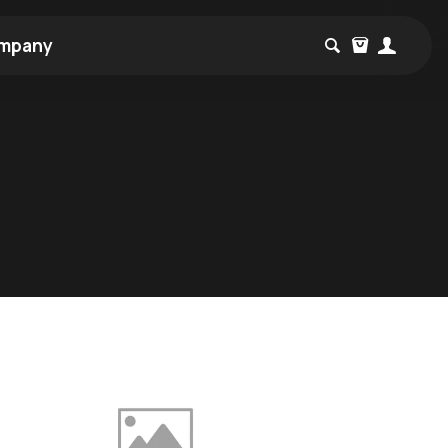
mpany