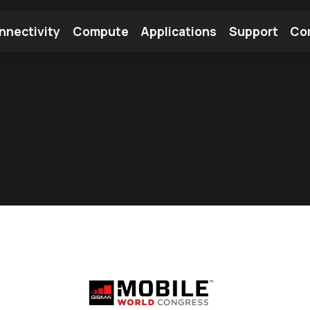
nnectivity
Compute
Applications
Support
Co
tooth Module
Find a Module
Find an Antenna