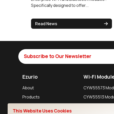
Specifically designed to offer...
Read News
Subscribe to Our Newsletter
Ezurio
Wi-Fi Modul
About
CYW55573 Mod
Products
CYW55513 Modu
Support
CYW4373E Modu
This Website Uses Cookies