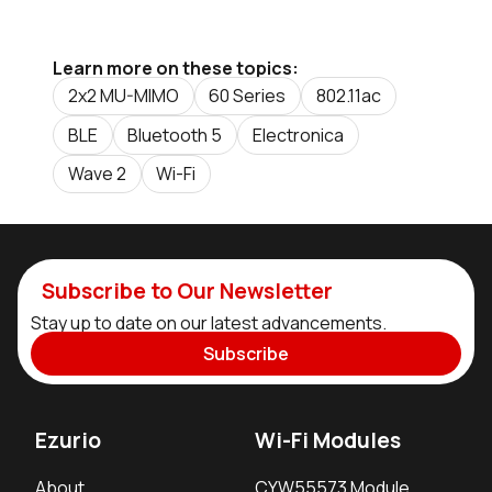
Learn more on these topics:
2x2 MU-MIMO
60 Series
802.11ac
BLE
Bluetooth 5
Electronica
Wave 2
Wi-Fi
Subscribe to Our Newsletter
Stay up to date on our latest advancements.
Subscribe
Ezurio
Wi-Fi Modules
About
CYW55573 Module