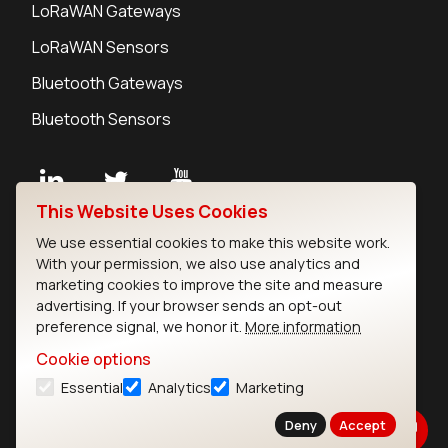
LoRaWAN Gateways
LoRaWAN Sensors
Bluetooth Gateways
Bluetooth Sensors
This Website Uses Cookies
Contact
We use essential cookies to make this website work.
Careers
With your permission, we also use analytics and
Legal
marketing cookies to improve the site and measure
advertising. If your browser sends an opt-out
Privacy Policy
preference signal, we honor it.
More information
Cookie Policy
Terms of Use
Cookie options
Security
Essential
Analytics
Marketing
Copyright © 2026 Ezurio
Deny
Accept