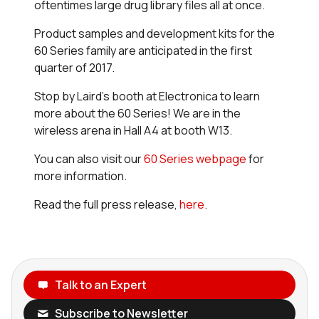
oftentimes large drug library files all at once.
Product samples and development kits for the
60 Series family are anticipated in the first
quarter of 2017.
Stop by Laird’s booth at Electronica to learn
more about the 60 Series! We are in the
wireless arena in Hall A4 at booth W13.
You can also visit our
60 Series webpage
for
more information.
Read the full press release,
here
.
Talk to an Expert
Subscribe to Newsletter