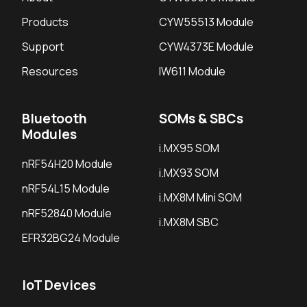
Products
CYW55513 Module
Support
CYW4373E Module
Resources
IW611 Module
Bluetooth
SOMs & SBCs
Modules
i.MX95 SOM
nRF54H20 Module
i.MX93 SOM
nRF54L15 Module
i.MX8M Mini SOM
nRF52840 Module
i.MX8M SBC
EFR32BG24 Module
IoT Devices