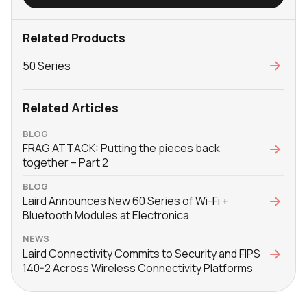
Related Products
50 Series
Related Articles
BLOG
FRAG ATTACK: Putting the pieces back
together – Part 2
BLOG
Laird Announces New 60 Series of Wi-Fi +
Bluetooth Modules at Electronica
NEWS
Laird Connectivity Commits to Security and FIPS
140-2 Across Wireless Connectivity Platforms