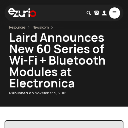
Resources
Newsroom
Laird Announces
New 60 Series of
Wi-Fi + Bluetooth
Modules at
Electronica
Published on
November 9, 2016