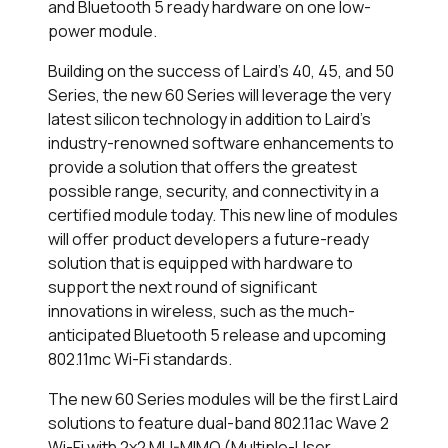
and Bluetooth 5 ready hardware on one low-
power module.
Building on the success of Laird’s 40, 45, and 50
Series, the new 60 Series will leverage the very
latest silicon technology in addition to Laird’s
industry-renowned software enhancements to
provide a solution that offers the greatest
possible range, security, and connectivity in a
certified module today. This new line of modules
will offer product developers a future-ready
solution that is equipped with hardware to
support the next round of significant
innovations in wireless, such as the much-
anticipated Bluetooth 5 release and upcoming
802.11mc Wi-Fi standards.
The new 60 Series modules will be the first Laird
solutions to feature dual-band 802.11ac Wave 2
Wi-Fi with 2x2 MU-MIMO (Multiple-User,