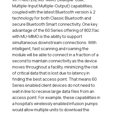
Multiple-Input Multiple-Output) capabilities,
coupled with the latest Bluetooth version 4.2
technology for both Classic Bluetooth and
secure Bluetooth Smart connectivity. One key
advantage of the 60 Series offering of 802.11ac
with MU-MIMO is the ability to support
simultaneous downstream connections. With
intelligent, fast scanning and roaming the
module will be able to connect in a fraction of a
second to maintain connectivity as the device
moves throughout a facility, minimizing the risk
of critical data that is lost due to latency in
finding the best access point. That means 60
Series enabled client devices do not need to
wait in line to receive large data files from an
access point. For example, these capabilities in
a hospital’s wirelessly enabled infusion pumps
would allow multiple units to download the