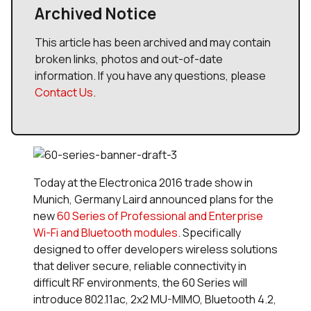
Archived Notice
This article has been archived and may contain
broken links, photos and out-of-date
information. If you have any questions, please
Contact Us
.
Today at the Electronica 2016 trade show in
Munich, Germany Laird announced plans for the
new
60 Series of Professional and Enterprise
Wi-Fi and Bluetooth modules
. Specifically
designed to offer developers wireless solutions
that deliver secure, reliable connectivity in
difficult RF environments, the 60 Series will
introduce 802.11ac, 2x2 MU-MIMO, Bluetooth 4.2,