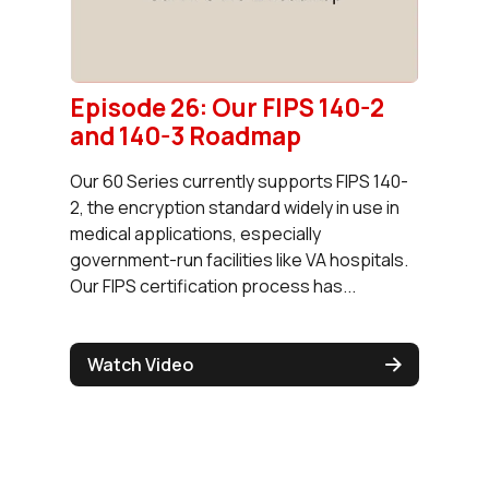
Episode 26: Our FIPS 140-2
and 140-3 Roadmap
Our 60 Series currently supports FIPS 140-
2, the encryption standard widely in use in
medical applications, especially
government-run facilities like VA hospitals.
Our FIPS certification process has...
Watch Video