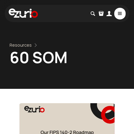
Resources
60 SOM