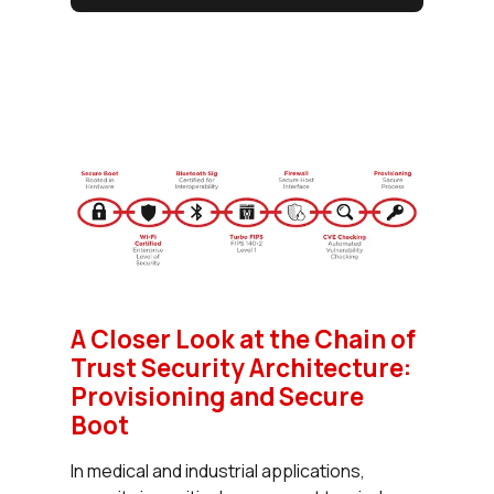
A Closer Look at the Chain of
Trust Security Architecture:
Provisioning and Secure
Boot
In medical and industrial applications,