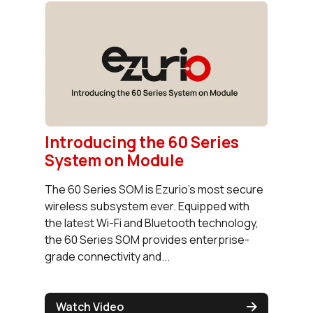
Introducing the 60 Series
System on Module
The 60 Series SOM is Ezurio's most secure
wireless subsystem ever. Equipped with
the latest Wi-Fi and Bluetooth technology,
the 60 Series SOM provides enterprise-
grade connectivity and...
Watch Video