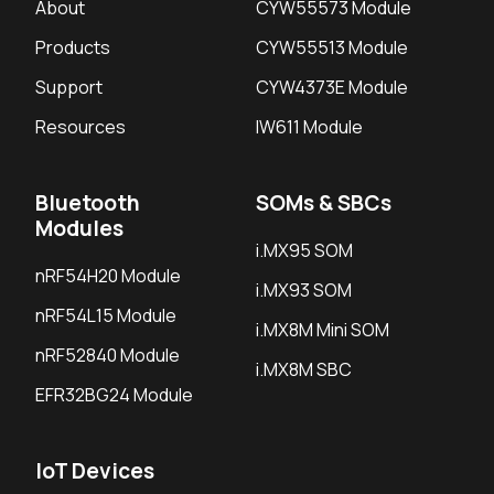
About
CYW55573 Module
Products
CYW55513 Module
Support
CYW4373E Module
Resources
IW611 Module
Bluetooth
SOMs & SBCs
Modules
i.MX95 SOM
nRF54H20 Module
i.MX93 SOM
nRF54L15 Module
i.MX8M Mini SOM
nRF52840 Module
i.MX8M SBC
EFR32BG24 Module
IoT Devices