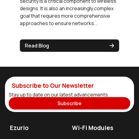
security is a critical component to wireless
designs. It is also an increasingly complex
goal that requires more comprehensive
approaches to ensure networks...
Read Blog
Subscribe to Our Newsletter
Stay up to date on our latest advancements.
Subscribe
Ezurio
Wi-Fi Modules